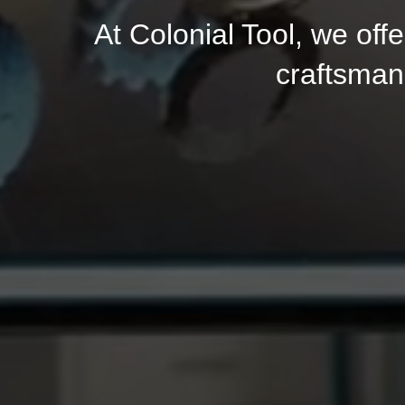
At Colonial Tool, we of
craftsman