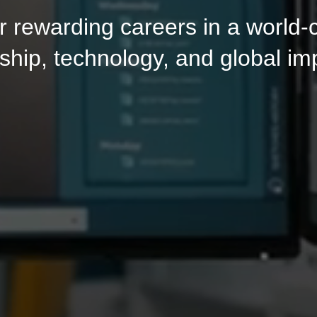
fer rewarding careers in a world
ship, technology, and global im