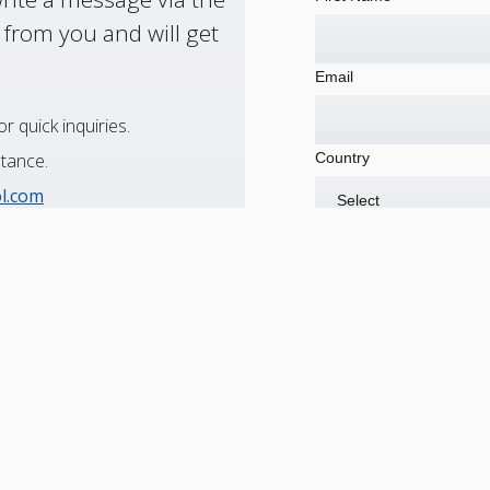
 from you and will get
Email
r quick inquiries.
Country
stance.
ol.com
utions to minimize downtime.
Are you currently a cus
519-253-2461
Message
734-946-2733
011-52-844-432-0773
1-866-611-5119