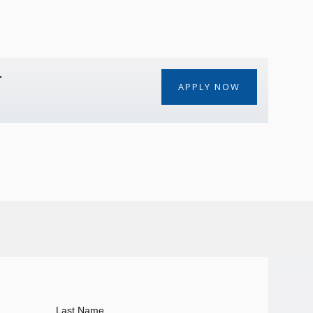
r
APPLY NOW
Last Name