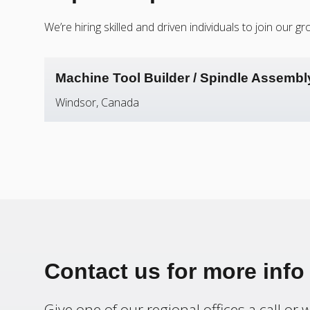
We’re hiring skilled and driven individuals to join our
Machine Tool Builder / Spindle Assembl
Windsor, Canada
Contact us for more info
Give one of our regional offices a call or