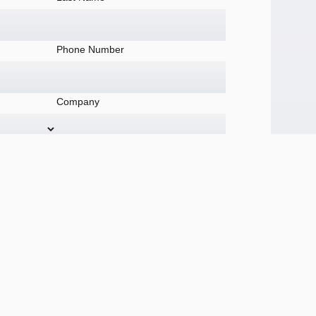
Phone Number
Company
tomer or member?