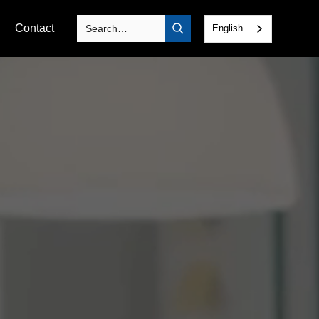
Contact
English