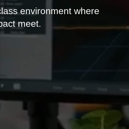
-class environment where
pact meet.