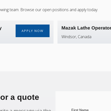
 growing team. Browse our open positions and apply today.
y
Mazak Lathe Operato
APPLY NOW
Windsor, Canada
 or a quote
 write a message via the
First Name