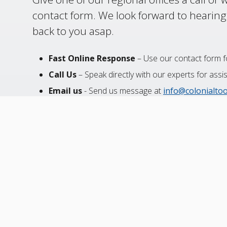
contact form. We look forward to hearing
back to you asap.
Fast Online Response
– Use our contact form fo
Call Us
– Speak directly with our experts for assi
Email us
- Send us message at
info@colonialto
24-Hour Services
– Ask about our expedited sol
Canada
USA
Mexico
Toll-Free