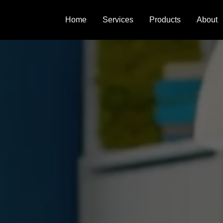
Home
Services
Products
About