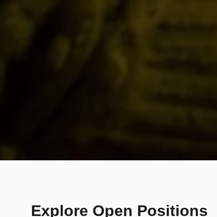
Explore Open Positions