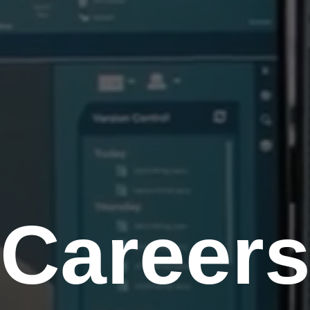
Career