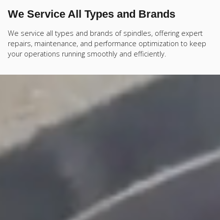
We Service All Types and Brands
We service all types and brands of spindles, offering expert
repairs, maintenance, and performance optimization to keep
your operations running smoothly and efficiently.