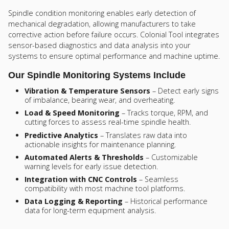
Spindle condition monitoring enables early detection of
mechanical degradation, allowing manufacturers to take
corrective action before failure occurs. Colonial Tool integrates
sensor-based diagnostics and data analysis into your
systems to ensure optimal performance and machine uptime.
Our Spindle Monitoring Systems Include
Vibration & Temperature Sensors
– Detect early signs
of imbalance, bearing wear, and overheating.
Load & Speed Monitoring
– Tracks torque, RPM, and
cutting forces to assess real-time spindle health.
Predictive Analytics
– Translates raw data into
actionable insights for maintenance planning.
Automated Alerts & Thresholds
– Customizable
warning levels for early issue detection.
Integration with CNC Controls
– Seamless
compatibility with most machine tool platforms.
Data Logging & Reporting
– Historical performance
data for long-term equipment analysis.