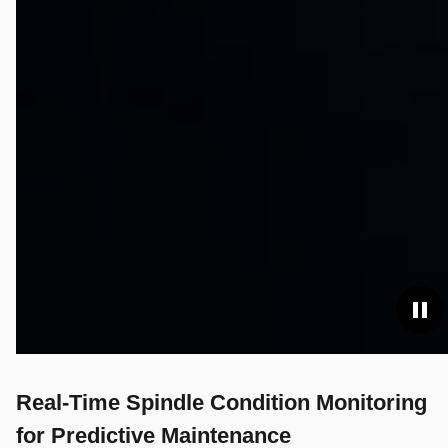
Real-Time Spindle Condition Monitoring
for Predictive Maintenance