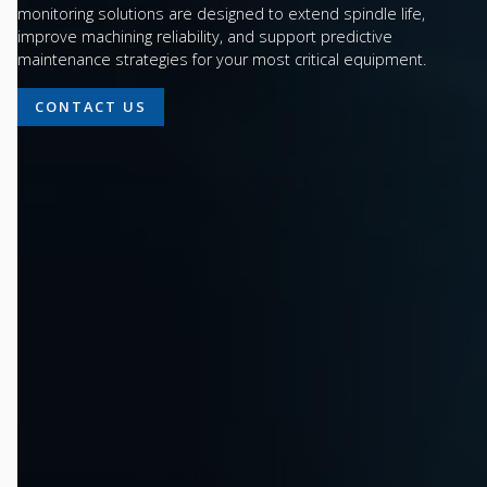
monitoring solutions are designed to extend spindle life,
improve machining reliability, and support predictive
maintenance strategies for your most critical equipment.
CONTACT US