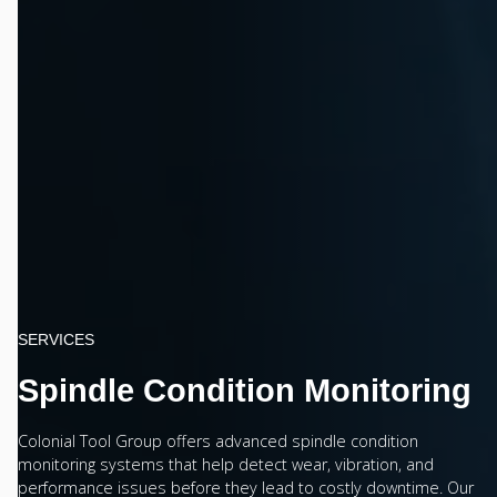
SERVICES
Spindle Condition Monitoring
Colonial Tool Group offers advanced spindle condition
monitoring systems that help detect wear, vibration, and
performance issues before they lead to costly downtime. Our