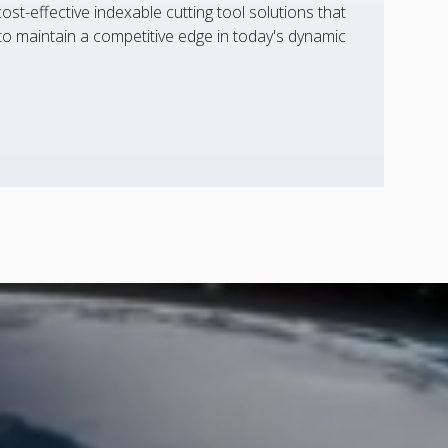
st-effective indexable cutting tool solutions that
 maintain a competitive edge in today's dynamic