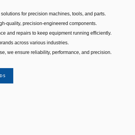
solutions for precision machines, tools, and parts.
gh-quality, precision-engineered components.
e and repairs to keep equipment running efficiently.
rands across various industries.
se, we ensure reliability, performance, and precision.
NDS