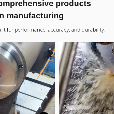
comprehensive products
on manufacturing
ilt for performance, accuracy, and durability.