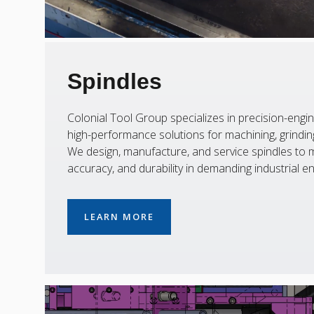
Spindles
Colonial Tool Group specializes in precision-engin
high-performance solutions for machining, grinding,
We design, manufacture, and service spindles to m
accuracy, and durability in demanding industrial e
LEARN MORE