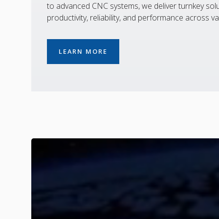
to advanced CNC systems, we deliver turnkey solu
productivity, reliability, and performance across va
LEARN MORE