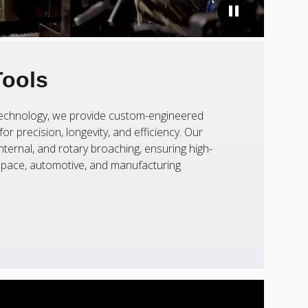
Tools
 technology, we provide custom-engineered
or precision, longevity, and efficiency. Our
nternal, and rotary broaching, ensuring high-
ospace, automotive, and manufacturing