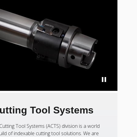
utting Tool Systems
Cutting Tool Systems (ACTS) division is a world
uild of indexable cutting tool solutions. We are