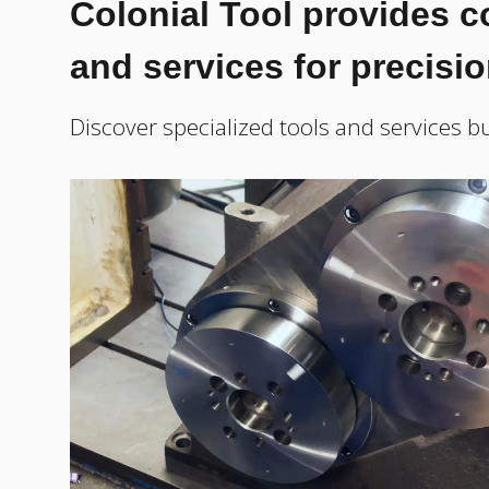
Colonial Tool provides 
and services for precisi
Discover specialized tools and services bu