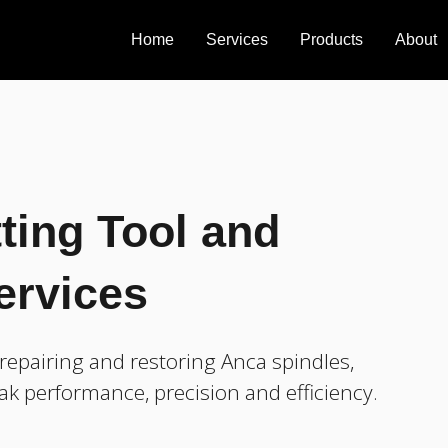
Home
Services
Products
About
ting Tool and
ervices
epairing and restoring Anca spindles,
ak performance, precision and efficiency.