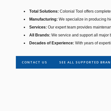
Total Solutions:
Colonial Tool offers complete 
Manufacturing:
We specialize in producing hi
Services:
Our expert team provides maintenanc
All Brands:
We service and support all major b
Decades of Experience:
With years of experti
CONTACT US
SEE ALL SUPPORTED BRA