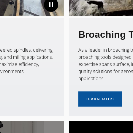
Broaching 
eered spindles, delivering
As a leader in broaching
 and milling applications.
broaching tools designed f
aximize efficiency,
expertise spans surface, i
nvironments.
quality solutions for aer
applications.
LEARN MORE