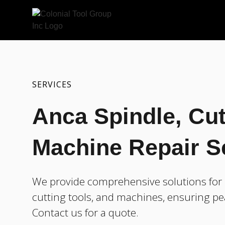
SERVICES
Anca Spindle, Cut
Machine Repair S
We provide comprehensive solutions for r
cutting tools, and machines, ensuring pe
Contact us for a quote.