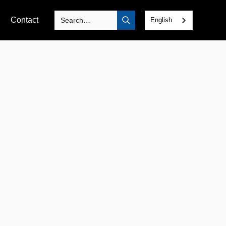
Contact
English