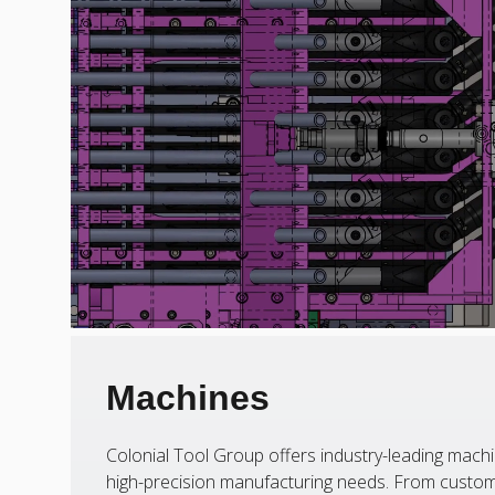
Machines
Colonial Tool Group offers industry-leading machi
high-precision manufacturing needs. From custom