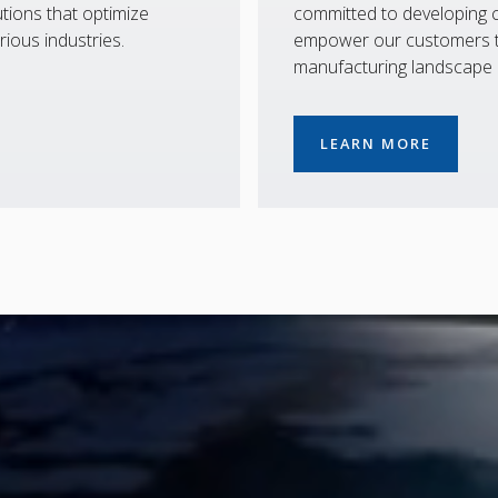
tions that optimize
committed to developing co
rious industries.
empower our customers to
manufacturing landscape
LEARN MORE