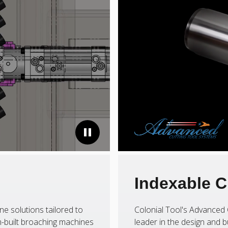
Indexable C
ne solutions tailored to
Colonial Tool's Advanced 
-built broaching machines
leader in the design and b