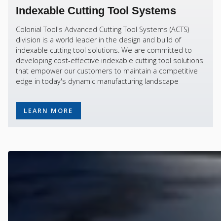
Indexable Cutting Tool Systems
Colonial Tool's Advanced Cutting Tool Systems (ACTS)
division is a world leader in the design and build of
indexable cutting tool solutions. We are committed to
developing cost-effective indexable cutting tool solutions
that empower our customers to maintain a competitive
edge in today's dynamic manufacturing landscape
LEARN MORE