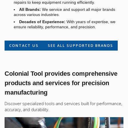
repairs to keep equipment running efficiently.
All Brands:
We service and support all major brands
across various industries.
Decades of Experience:
With years of expertise, we
ensure reliability, performance, and precision.
CONTACT US
SEE ALL SUPPORTED BRANDS
Colonial Tool provides comprehensive
products and services for precision
manufacturing
Discover specialized tools and services built for performance,
accuracy, and durability.