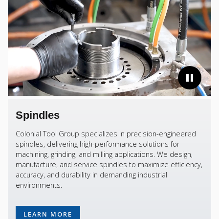
Spindles
Colonial Tool Group specializes in precision-engineered
spindles, delivering high-performance solutions for
machining, grinding, and milling applications. We design,
manufacture, and service spindles to maximize efficiency,
accuracy, and durability in demanding industrial
environments.
LEARN MORE