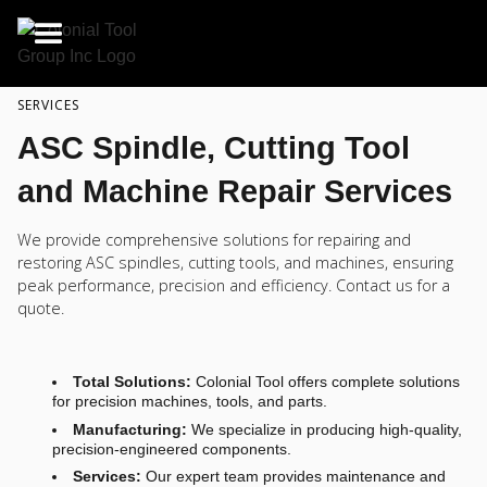
SERVICES
ASC Spindle, Cutting Tool
and Machine Repair Services
We provide comprehensive solutions for repairing and
restoring ASC spindles, cutting tools, and machines, ensuring
peak performance, precision and efficiency. Contact us for a
quote.
Total Solutions:
Colonial Tool offers complete solutions
for precision machines, tools, and parts.
Manufacturing:
We specialize in producing high-quality,
precision-engineered components.
Services:
Our expert team provides maintenance and