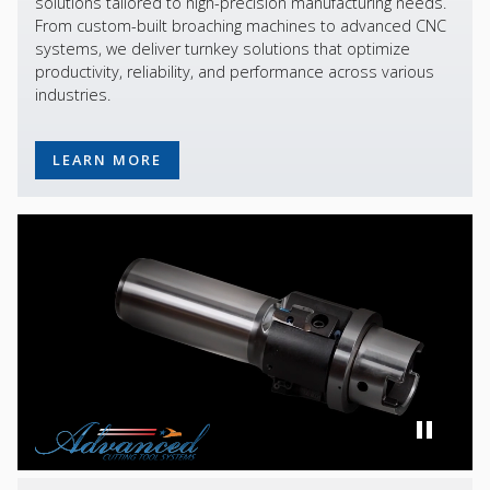
solutions tailored to high-precision manufacturing needs.
From custom-built broaching machines to advanced CNC
systems, we deliver turnkey solutions that optimize
productivity, reliability, and performance across various
industries.
LEARN MORE