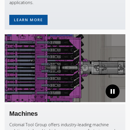
applications.
LEARN MORE
Machines
Colonial Tool Group offers industry-leading machine