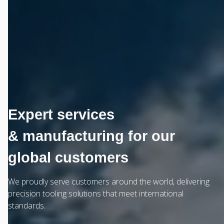
Expert services
& manufacturing for our
global customers
We proudly serve customers around the world, delivering
precision tooling solutions that meet international
standards.