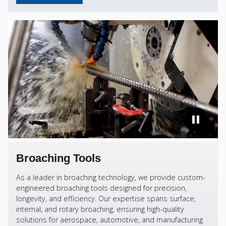
Broaching Tools
As a leader in broaching technology, we provide custom-
engineered broaching tools designed for precision,
longevity, and efficiency. Our expertise spans surface,
internal, and rotary broaching, ensuring high-quality
solutions for aerospace, automotive, and manufacturing