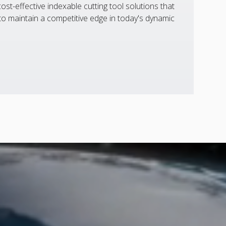
st-effective indexable cutting tool solutions that
 maintain a competitive edge in today's dynamic