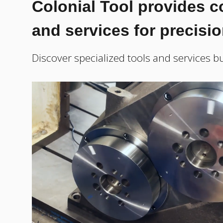
Colonial Tool provides 
and services for precisi
Discover specialized tools and services bu