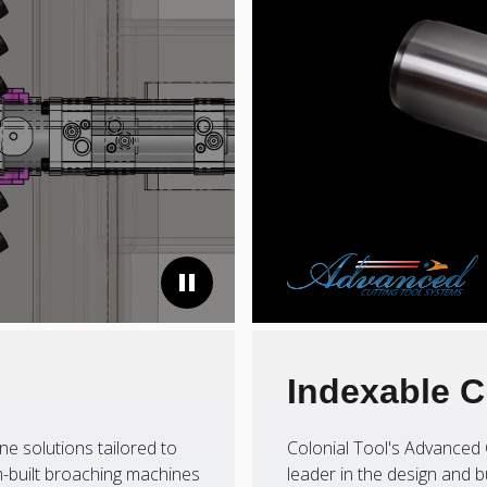
Indexable C
ne solutions tailored to
Colonial Tool's Advanced 
-built broaching machines
leader in the design and b