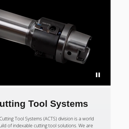
utting Tool Systems
Cutting Tool Systems (ACTS) division is a world
uild of indexable cutting tool solutions. We are