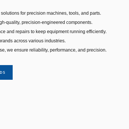
solutions for precision machines, tools, and parts.
gh-quality, precision-engineered components.
e and repairs to keep equipment running efficiently.
rands across various industries.
se, we ensure reliability, performance, and precision.
NDS