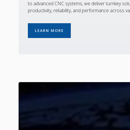
to advanced CNC systems, we deliver turnkey solu
productivity, reliability, and performance across va
LEARN MORE