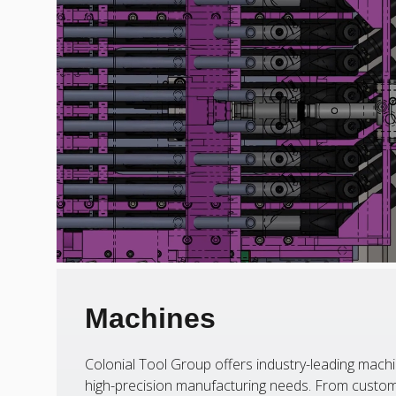
Machines
Colonial Tool Group offers industry-leading machi
high-precision manufacturing needs. From custom