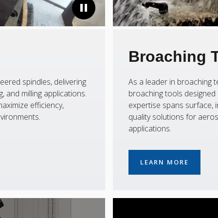
Broaching 
eered spindles, delivering
As a leader in broaching
 and milling applications.
broaching tools designed f
aximize efficiency,
expertise spans surface, i
nvironments.
quality solutions for aer
applications.
LEARN MORE