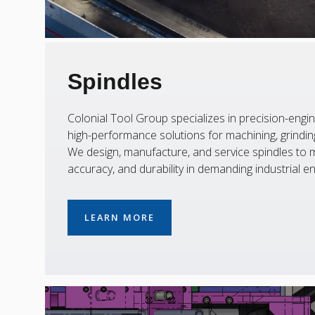
Spindles
Colonial Tool Group specializes in precision-engin
high-performance solutions for machining, grinding,
We design, manufacture, and service spindles to m
accuracy, and durability in demanding industrial e
LEARN MORE