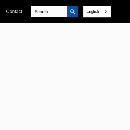
Contact
English