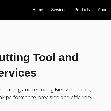
Home
Services
Products
About
utting Tool and
ervices
epairing and restoring Biesse spindles,
ak performance, precision and efficiency.