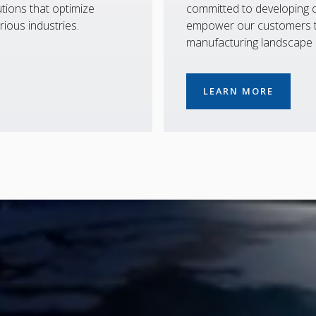
tions that optimize
committed to developing co
rious industries.
empower our customers to
manufacturing landscape
LEARN MORE