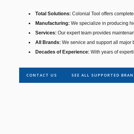
Total Solutions:
Colonial Tool offers complete 
Manufacturing:
We specialize in producing hi
Services:
Our expert team provides maintenanc
All Brands:
We service and support all major b
Decades of Experience:
With years of experti
CONTACT US
SEE ALL SUPPORTED BRA