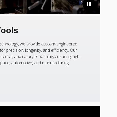
Tools
 technology, we provide custom-engineered
or precision, longevity, and efficiency. Our
nternal, and rotary broaching, ensuring high-
ospace, automotive, and manufacturing