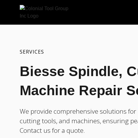
SERVICES
Biesse Spindle, C
Machine Repair S
We provide comprehensive solutions for r
cutting tools, and machines, ensuring pe
Contact us for a quote.