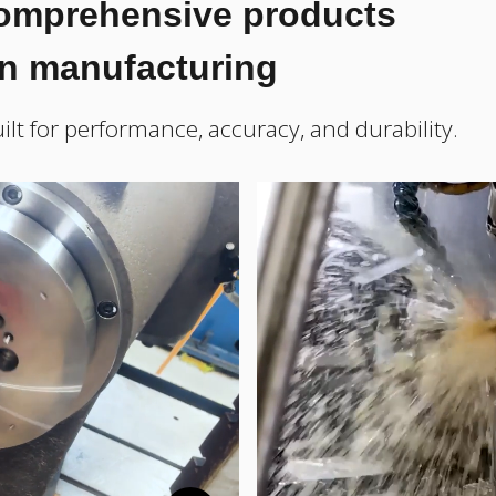
comprehensive products
on manufacturing
ilt for performance, accuracy, and durability.