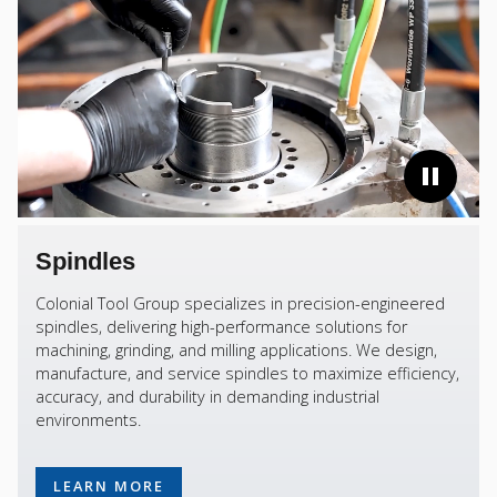
Spindles
Colonial Tool Group specializes in precision-engineered
spindles, delivering high-performance solutions for
machining, grinding, and milling applications. We design,
manufacture, and service spindles to maximize efficiency,
accuracy, and durability in demanding industrial
environments.
LEARN MORE