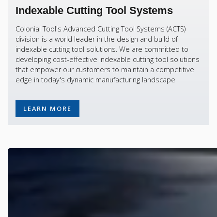
Indexable Cutting Tool Systems
Colonial Tool's Advanced Cutting Tool Systems (ACTS)
division is a world leader in the design and build of
indexable cutting tool solutions. We are committed to
developing cost-effective indexable cutting tool solutions
that empower our customers to maintain a competitive
edge in today's dynamic manufacturing landscape
LEARN MORE