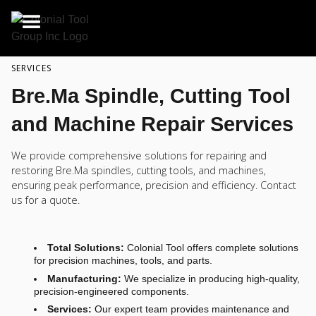
SERVICES
Bre.Ma Spindle, Cutting Tool
and Machine Repair Services
We provide comprehensive solutions for repairing and
restoring Bre.Ma spindles, cutting tools, and machines,
ensuring peak performance, precision and efficiency. Contact
us for a quote.
Total Solutions:
Colonial Tool offers complete solutions
for precision machines, tools, and parts.
Manufacturing:
We specialize in producing high-quality,
precision-engineered components.
Services:
Our expert team provides maintenance and