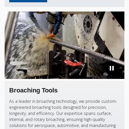
Broaching Tools
As a leader in broaching technology, we provide custom-
engineered broaching tools designed for precision,
longevity, and efficiency. Our expertise spans surface,
internal, and rotary broaching, ensuring high-quality
solutions for aerospace, automotive, and manufacturing