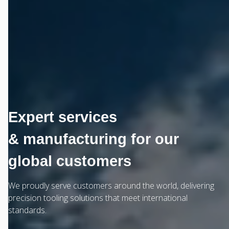
Expert services
& manufacturing for our
global customers
We proudly serve customers around the world, delivering
precision tooling solutions that meet international
standards.