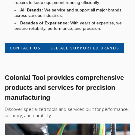
repairs to keep equipment running efficiently.
All Brands:
We service and support all major brands
across various industries.
Decades of Experience:
With years of expertise, we
ensure reliability, performance, and precision.
CONTACT US
SEE ALL SUPPORTED BRANDS
Colonial Tool provides comprehensive
products and services for precision
manufacturing
Discover specialized tools and services built for performance,
accuracy, and durability.