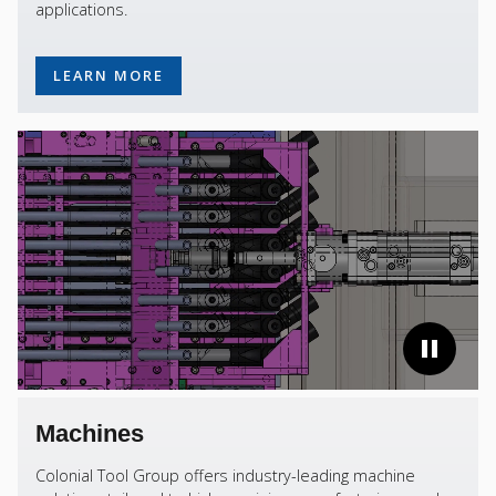
applications.
LEARN MORE
Machines
Colonial Tool Group offers industry-leading machine