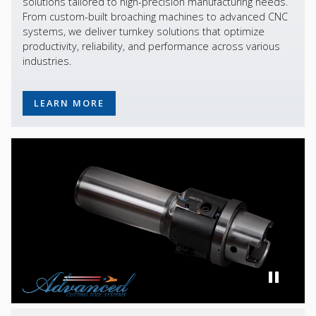
solutions tailored to high-precision manufacturing needs.
From custom-built broaching machines to advanced CNC
systems, we deliver turnkey solutions that optimize
productivity, reliability, and performance across various
industries.
LEARN MORE