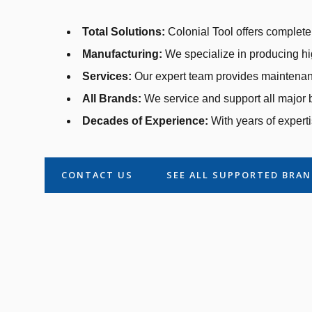
Total Solutions:
Colonial Tool offers complete 
Manufacturing:
We specialize in producing hi
Services:
Our expert team provides maintenanc
All Brands:
We service and support all major b
Decades of Experience:
With years of experti
CONTACT US
SEE ALL SUPPORTED BRA