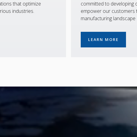
tions that optimize
committed to developing co
rious industries.
empower our customers to
manufacturing landscape
LEARN MORE