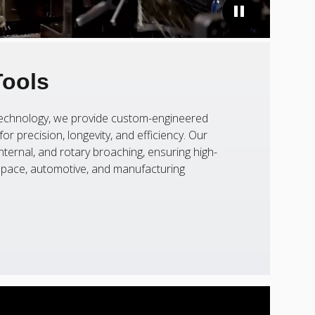
Tools
 technology, we provide custom-engineered
or precision, longevity, and efficiency. Our
nternal, and rotary broaching, ensuring high-
ospace, automotive, and manufacturing