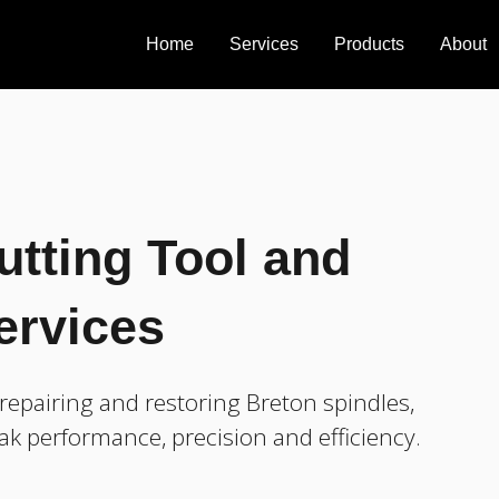
Home
Services
Products
About
utting Tool and
ervices
epairing and restoring Breton spindles,
ak performance, precision and efficiency.