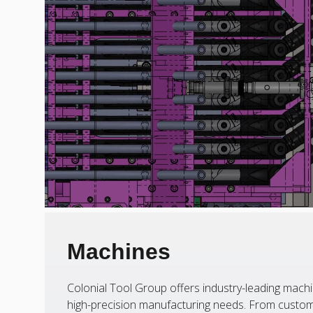
Machines
Colonial Tool Group offers industry-leading machi
high-precision manufacturing needs. From custom