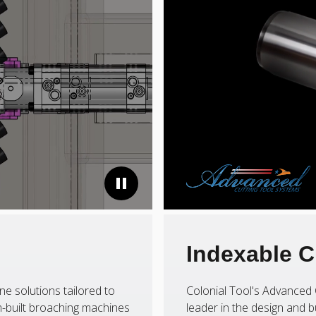
Indexable C
ne solutions tailored to
Colonial Tool's Advanced 
-built broaching machines
leader in the design and b