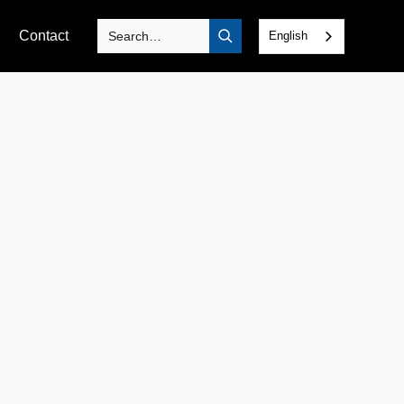
Contact
English