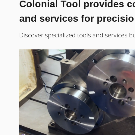
Colonial Tool provides 
and services for precisi
Discover specialized tools and services bu