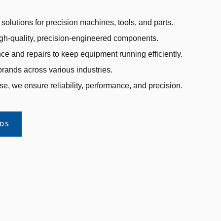
solutions for precision machines, tools, and parts.
gh-quality, precision-engineered components.
e and repairs to keep equipment running efficiently.
rands across various industries.
se, we ensure reliability, performance, and precision.
NDS