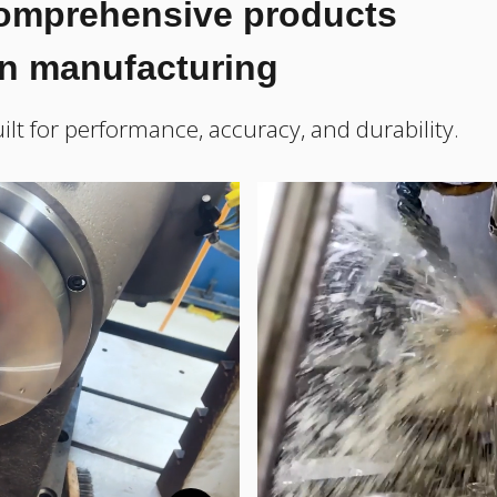
comprehensive products
on manufacturing
ilt for performance, accuracy, and durability.