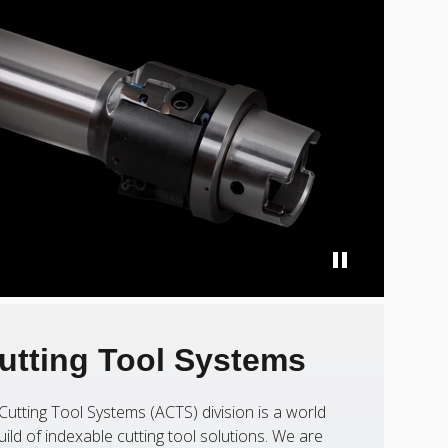
utting Tool Systems
Cutting Tool Systems (ACTS) division is a world
uild of indexable cutting tool solutions. We are