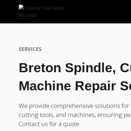
SERVICES
Breton Spindle, C
Machine Repair S
We provide comprehensive solutions for r
cutting tools, and machines, ensuring pe
Contact us for a quote.