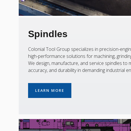
Spindles
Colonial Tool Group specializes in precision-engin
high-performance solutions for machining, grinding,
We design, manufacture, and service spindles to m
accuracy, and durability in demanding industrial e
LEARN MORE