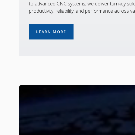
to advanced CNC systems, we deliver turnkey solu
productivity, reliability, and performance across va
LEARN MORE