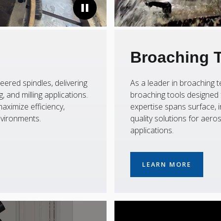
Broaching 
eered spindles, delivering
As a leader in broaching
 and milling applications.
broaching tools designed f
aximize efficiency,
expertise spans surface, i
nvironments.
quality solutions for aer
applications.
LEARN MORE