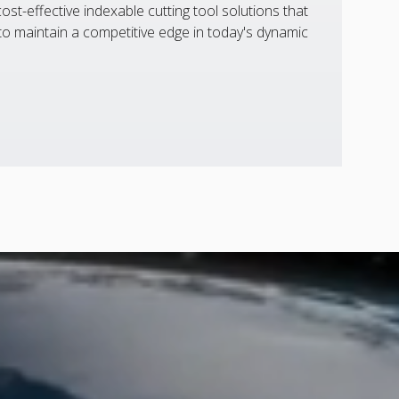
st-effective indexable cutting tool solutions that
 maintain a competitive edge in today's dynamic