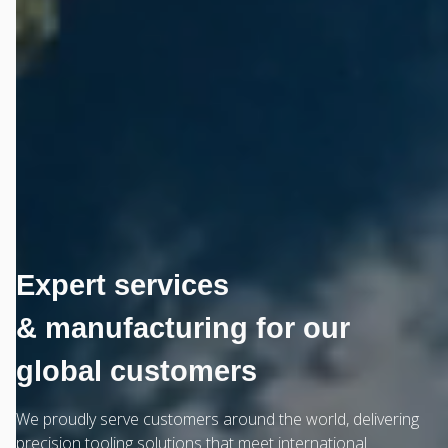
Expert services
& manufacturing for our
global customers
We proudly serve customers around the world, delivering
precision tooling solutions that meet international