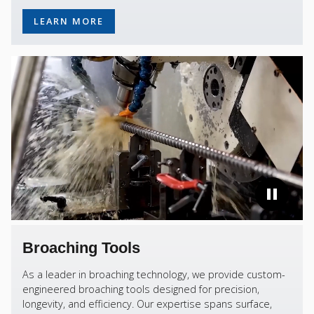
LEARN MORE
Broaching Tools
As a leader in broaching technology, we provide custom-
engineered broaching tools designed for precision,
longevity, and efficiency. Our expertise spans surface,