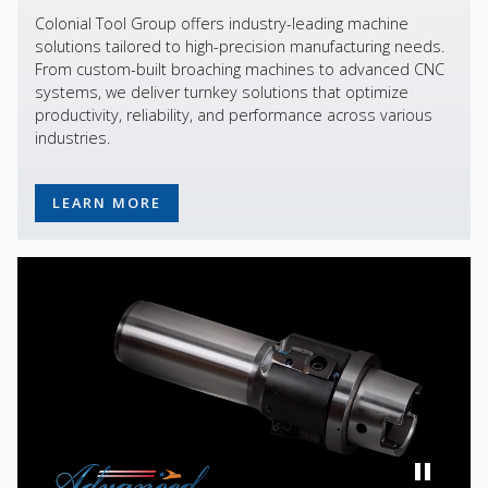
Colonial Tool Group offers industry-leading machine
solutions tailored to high-precision manufacturing needs.
From custom-built broaching machines to advanced CNC
systems, we deliver turnkey solutions that optimize
productivity, reliability, and performance across various
industries.
LEARN MORE