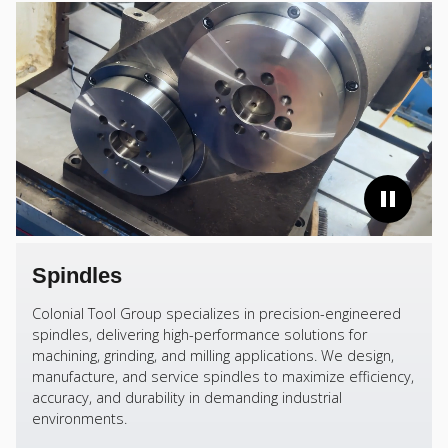
Spindles
Colonial Tool Group specializes in precision-engineered
spindles, delivering high-performance solutions for
machining, grinding, and milling applications. We design,
manufacture, and service spindles to maximize efficiency,
accuracy, and durability in demanding industrial
environments.