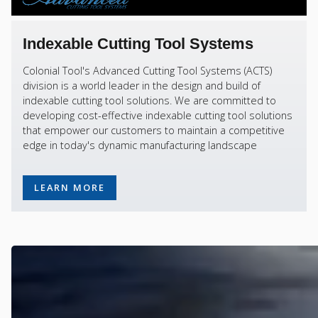
Indexable Cutting Tool Systems
Colonial Tool's Advanced Cutting Tool Systems (ACTS)
division is a world leader in the design and build of
indexable cutting tool solutions. We are committed to
developing cost-effective indexable cutting tool solutions
that empower our customers to maintain a competitive
edge in today's dynamic manufacturing landscape
LEARN MORE