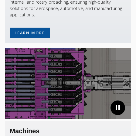
internal, and rotary broaching, ensuring high-quality
solutions for aerospace, automotive, and manufacturing
applications.
LEARN MORE
Machines