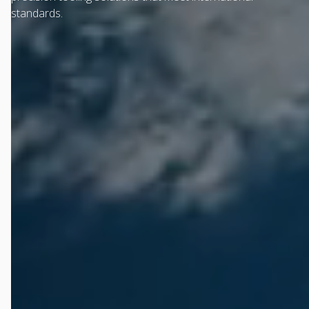
standards.