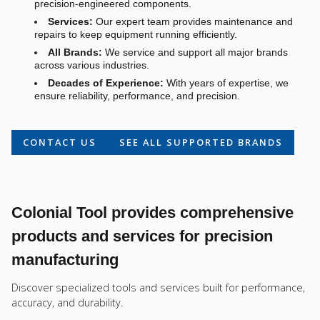
precision-engineered components.
Services:
Our expert team provides maintenance and
repairs to keep equipment running efficiently.
All Brands:
We service and support all major brands
across various industries.
Decades of Experience:
With years of expertise, we
ensure reliability, performance, and precision.
CONTACT US
SEE ALL SUPPORTED BRANDS
Colonial Tool provides comprehensive
products and services for precision
manufacturing
Discover specialized tools and services built for performance,
accuracy, and durability.