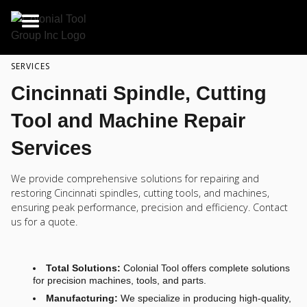
SERVICES
Cincinnati Spindle, Cutting
Tool and Machine Repair
Services
We provide comprehensive solutions for repairing and
restoring Cincinnati spindles, cutting tools, and machines,
ensuring peak performance, precision and efficiency. Contact
us for a quote.
Total Solutions:
Colonial Tool offers complete solutions
for precision machines, tools, and parts.
Manufacturing:
We specialize in producing high-quality,