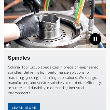
Spindles
Colonial Tool Group specializes in precision-engineered
spindles, delivering high-performance solutions for
machining, grinding, and milling applications. We design,
manufacture, and service spindles to maximize efficiency,
accuracy, and durability in demanding industrial
environments.
LEARN MORE