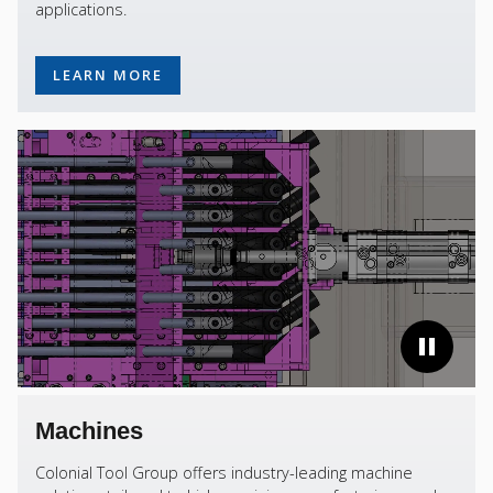
applications.
LEARN MORE
Machines
Colonial Tool Group offers industry-leading machine