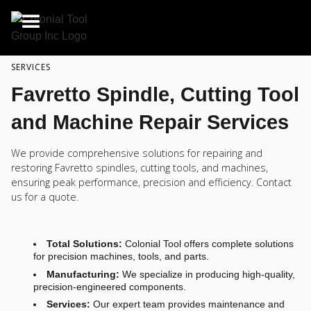
SERVICES
Favretto Spindle, Cutting Tool
and Machine Repair Services
We provide comprehensive solutions for repairing and
restoring Favretto spindles, cutting tools, and machines,
ensuring peak performance, precision and efficiency. Contact
us for a quote.
Total Solutions:
Colonial Tool offers complete solutions
for precision machines, tools, and parts.
Manufacturing:
We specialize in producing high-quality,
precision-engineered components.
Services:
Our expert team provides maintenance and