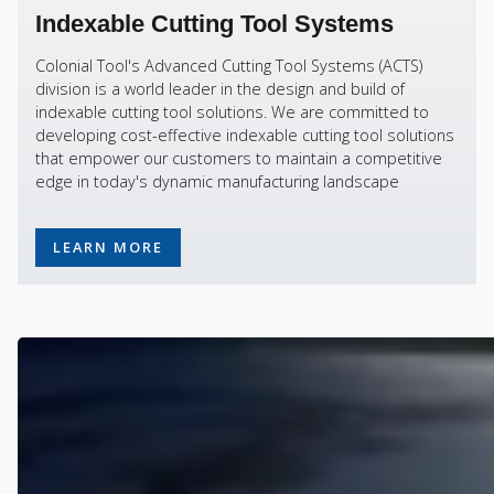
Indexable Cutting Tool Systems
Colonial Tool's Advanced Cutting Tool Systems (ACTS)
division is a world leader in the design and build of
indexable cutting tool solutions. We are committed to
developing cost-effective indexable cutting tool solutions
that empower our customers to maintain a competitive
edge in today's dynamic manufacturing landscape
LEARN MORE