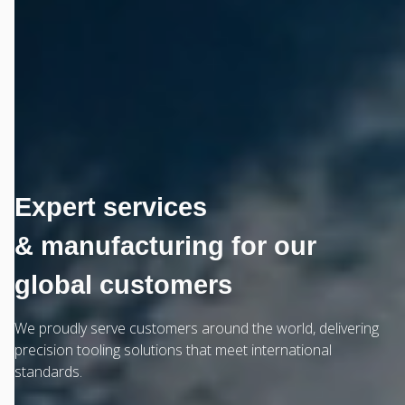
Expert services
& manufacturing for our
global customers
We proudly serve customers around the world, delivering
precision tooling solutions that meet international
standards.