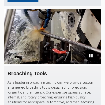
Broaching Tools
As a leader in broaching technology, we provide custom-
engineered broaching tools designed for precision,
longevity, and efficiency. Our expertise spans surface,
internal, and rotary broaching, ensuring high-quality
solutions for aerospace, automotive, and manufacturing