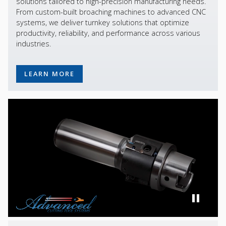
solutions tailored to high-precision manufacturing needs.
From custom-built broaching machines to advanced CNC
systems, we deliver turnkey solutions that optimize
productivity, reliability, and performance across various
industries.
LEARN MORE