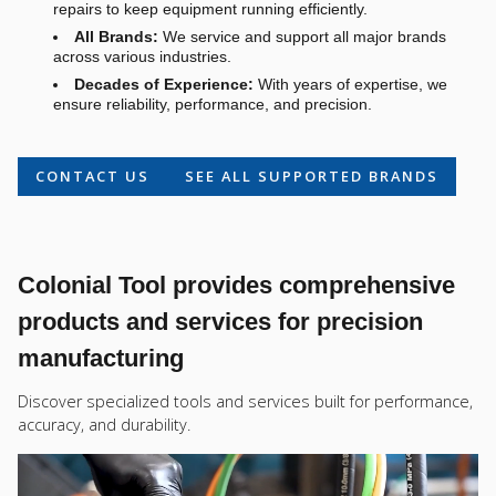
repairs to keep equipment running efficiently.
All Brands:
We service and support all major brands
across various industries.
Decades of Experience:
With years of expertise, we
ensure reliability, performance, and precision.
CONTACT US
SEE ALL SUPPORTED BRANDS
Colonial Tool provides comprehensive
products and services for precision
manufacturing
Discover specialized tools and services built for performance,
accuracy, and durability.