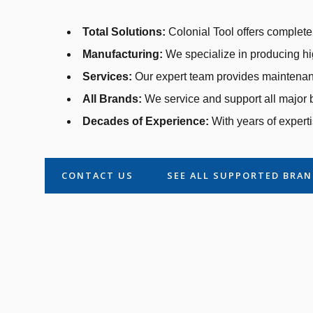
Total Solutions:
Colonial Tool offers complete 
Manufacturing:
We specialize in producing hi
Services:
Our expert team provides maintenanc
All Brands:
We service and support all major b
Decades of Experience:
With years of experti
CONTACT US
SEE ALL SUPPORTED BRA