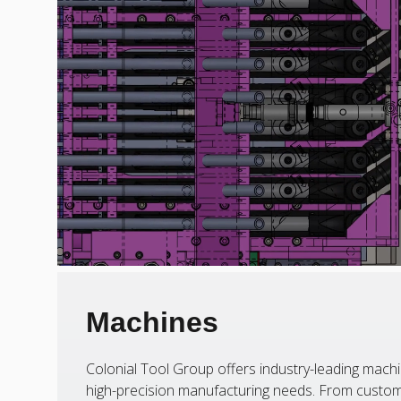
Machines
Colonial Tool Group offers industry-leading machi
high-precision manufacturing needs. From custom