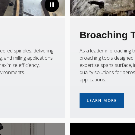
Broaching 
eered spindles, delivering
As a leader in broaching
 and milling applications.
broaching tools designed f
aximize efficiency,
expertise spans surface, i
nvironments.
quality solutions for aer
applications.
LEARN MORE