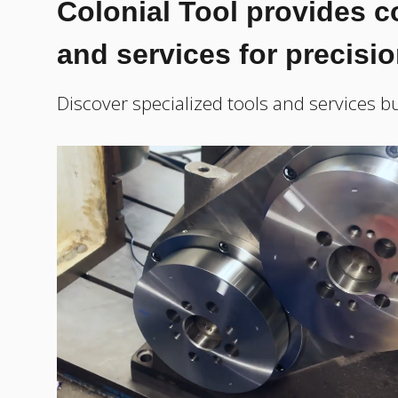
Colonial Tool provides 
and services for precisi
Discover specialized tools and services bu