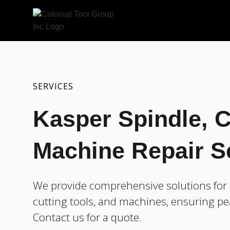
SERVICES
Kasper Spindle, C
Machine Repair S
We provide comprehensive solutions for r
cutting tools, and machines, ensuring pe
Contact us for a quote.