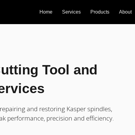
Home
Services
Products
About
utting Tool and
ervices
epairing and restoring Kasper spindles,
ak performance, precision and efficiency.