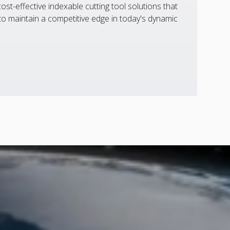
st-effective indexable cutting tool solutions that
 maintain a competitive edge in today's dynamic