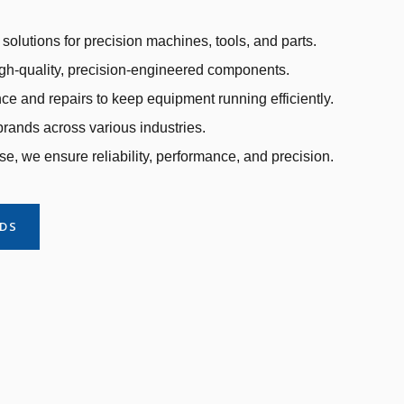
solutions for precision machines, tools, and parts.
gh-quality, precision-engineered components.
e and repairs to keep equipment running efficiently.
rands across various industries.
se, we ensure reliability, performance, and precision.
NDS