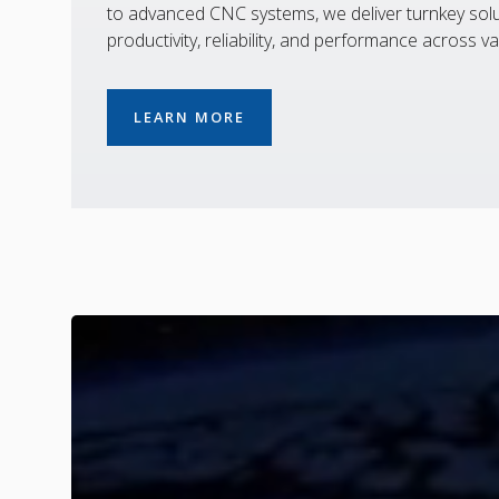
to advanced CNC systems, we deliver turnkey solu
productivity, reliability, and performance across va
LEARN MORE