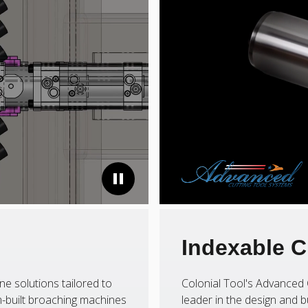
Indexable C
ne solutions tailored to
Colonial Tool's Advanced 
-built broaching machines
leader in the design and b