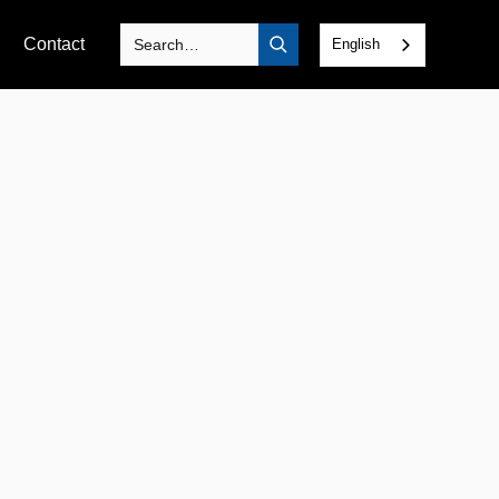
Contact
English