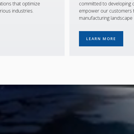
tions that optimize
committed to developing co
rious industries.
empower our customers to
manufacturing landscape
LEARN MORE