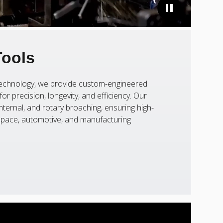
Tools
 technology, we provide custom-engineered
or precision, longevity, and efficiency. Our
nternal, and rotary broaching, ensuring high-
ospace, automotive, and manufacturing