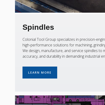
Spindles
Colonial Tool Group specializes in precision-engin
high-performance solutions for machining, grinding,
We design, manufacture, and service spindles to m
accuracy, and durability in demanding industrial e
LEARN MORE