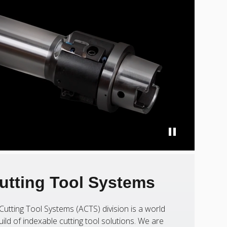
utting Tool Systems
Cutting Tool Systems (ACTS) division is a world
uild of indexable cutting tool solutions. We are