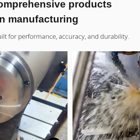
comprehensive products
on manufacturing
ilt for performance, accuracy, and durability.