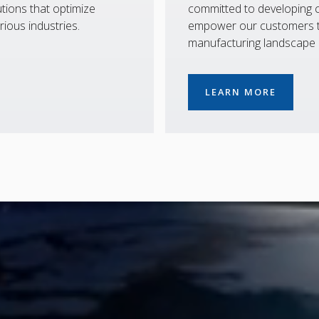
tions that optimize
committed to developing co
rious industries.
empower our customers to
manufacturing landscape
LEARN MORE