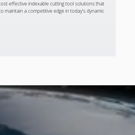
st-effective indexable cutting tool solutions that
 maintain a competitive edge in today's dynamic