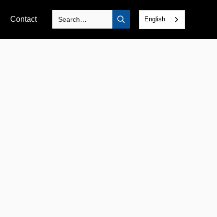
Contact
English