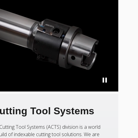
utting Tool Systems
Cutting Tool Systems (ACTS) division is a world
uild of indexable cutting tool solutions. We are