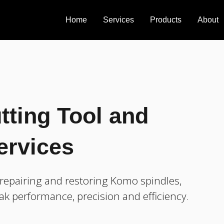
Home
Services
Products
About
tting Tool and
ervices
repairing and restoring Komo spindles,
ak performance, precision and efficiency.