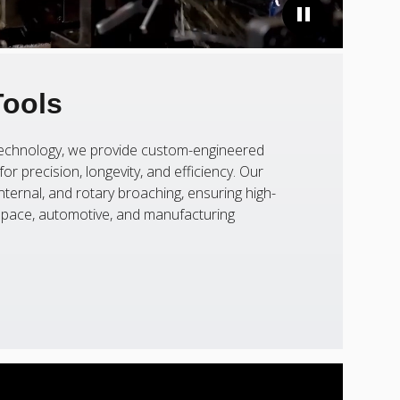
Tools
 technology, we provide custom-engineered
or precision, longevity, and efficiency. Our
nternal, and rotary broaching, ensuring high-
ospace, automotive, and manufacturing