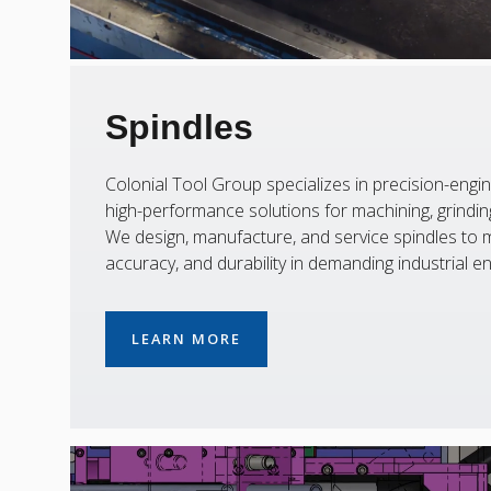
Spindles
Colonial Tool Group specializes in precision-engin
high-performance solutions for machining, grinding,
We design, manufacture, and service spindles to m
accuracy, and durability in demanding industrial e
LEARN MORE