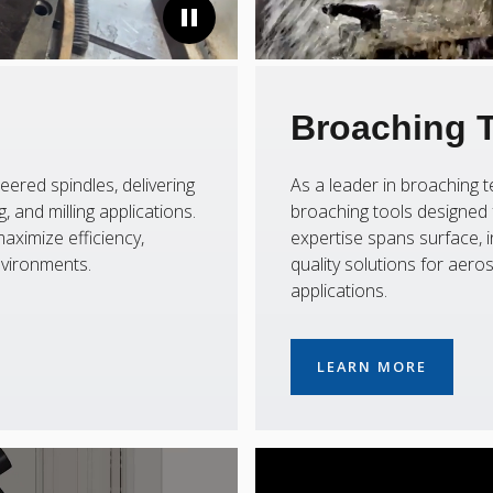
Broaching 
eered spindles, delivering
As a leader in broaching
 and milling applications.
broaching tools designed f
aximize efficiency,
expertise spans surface, i
nvironments.
quality solutions for aer
applications.
LEARN MORE