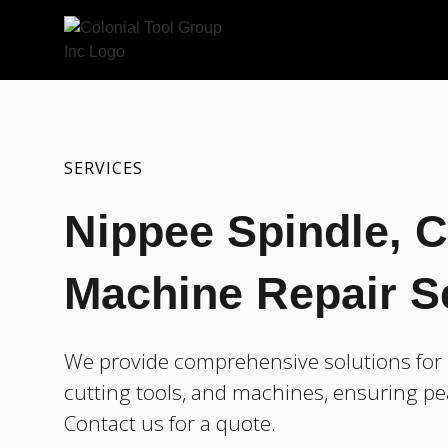
SERVICES
Nippee Spindle, C
Machine Repair S
We provide comprehensive solutions for r
cutting tools, and machines, ensuring pe
Contact us for a quote.