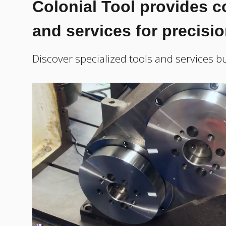
Colonial Tool provides 
and services for precisi
Discover specialized tools and services bu