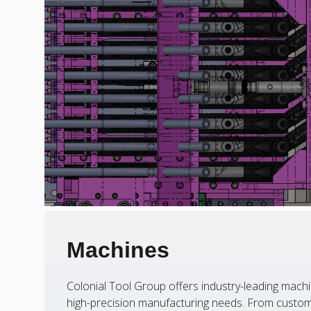
Machines
Colonial Tool Group offers industry-leading machi
high-precision manufacturing needs. From custom