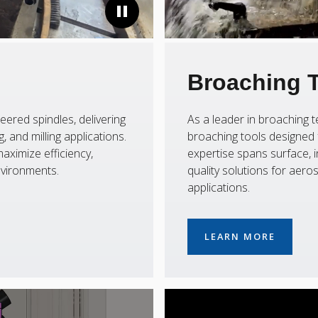
Broaching 
eered spindles, delivering
As a leader in broaching
 and milling applications.
broaching tools designed f
aximize efficiency,
expertise spans surface, i
nvironments.
quality solutions for aer
applications.
LEARN MORE