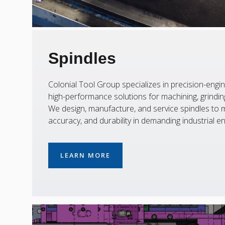
Spindles
Colonial Tool Group specializes in precision-engin
high-performance solutions for machining, grinding,
We design, manufacture, and service spindles to m
accuracy, and durability in demanding industrial e
LEARN MORE