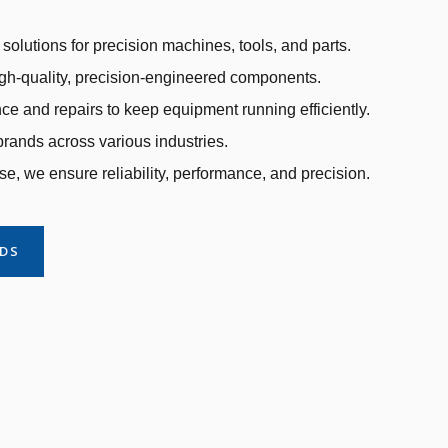
solutions for precision machines, tools, and parts.
gh-quality, precision-engineered components.
e and repairs to keep equipment running efficiently.
rands across various industries.
se, we ensure reliability, performance, and precision.
NDS