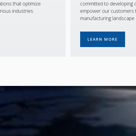
tions that optimize
committed to developing co
rious industries.
empower our customers to
manufacturing landscape
LEARN MORE