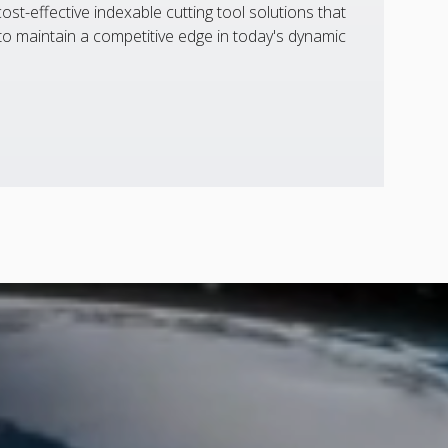
st-effective indexable cutting tool solutions that
 maintain a competitive edge in today's dynamic