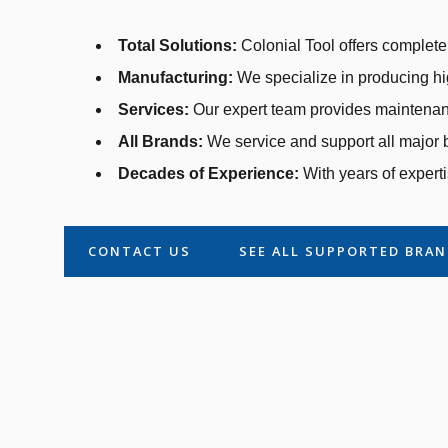
Total Solutions:
Colonial Tool offers complete 
Manufacturing:
We specialize in producing hi
Services:
Our expert team provides maintenanc
All Brands:
We service and support all major b
Decades of Experience:
With years of experti
CONTACT US
SEE ALL SUPPORTED BRA