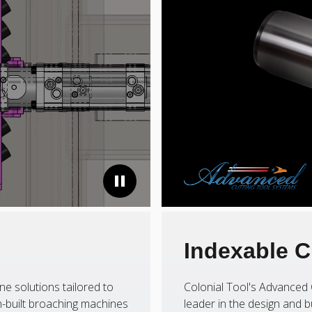
Indexable C
ne solutions tailored to
Colonial Tool's Advanced 
-built broaching machines
leader in the design and b