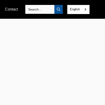
Contact
English