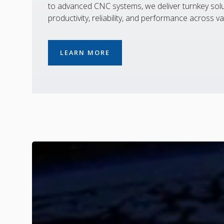
to advanced CNC systems, we deliver turnkey solu
productivity, reliability, and performance across va
LEARN MORE