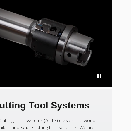
utting Tool Systems
Cutting Tool Systems (ACTS) division is a world
uild of indexable cutting tool solutions. We are