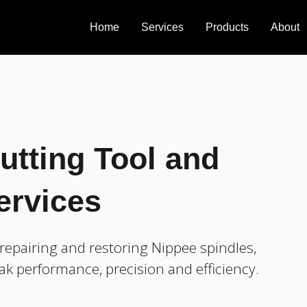
Home
Services
Products
About
utting Tool and
ervices
epairing and restoring Nippee spindles,
ak performance, precision and efficiency.