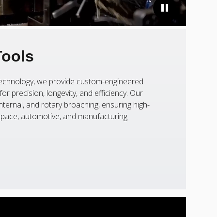
Tools
 technology, we provide custom-engineered
or precision, longevity, and efficiency. Our
nternal, and rotary broaching, ensuring high-
ospace, automotive, and manufacturing