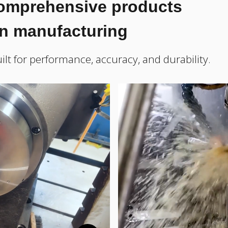
comprehensive products
on manufacturing
ilt for performance, accuracy, and durability.