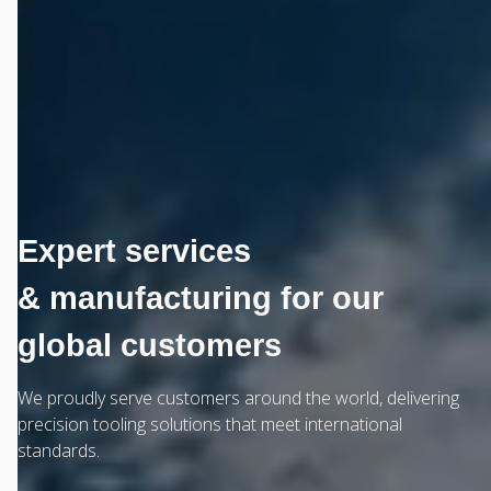
Expert services
& manufacturing for our
global customers
We proudly serve customers around the world, delivering
precision tooling solutions that meet international
standards.