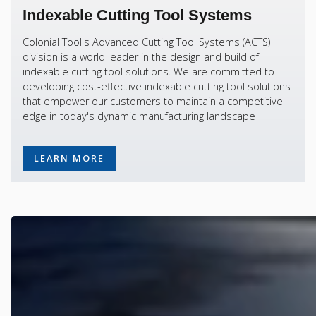
Indexable Cutting Tool Systems
Colonial Tool's Advanced Cutting Tool Systems (ACTS)
division is a world leader in the design and build of
indexable cutting tool solutions. We are committed to
developing cost-effective indexable cutting tool solutions
that empower our customers to maintain a competitive
edge in today's dynamic manufacturing landscape
LEARN MORE