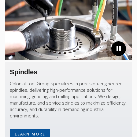
Spindles
Colonial Tool Group specializes in precision-engineered
spindles, delivering high-performance solutions for
machining, grinding, and milling applications. We design,
manufacture, and service spindles to maximize efficiency,
accuracy, and durability in demanding industrial
environments.
LEARN MORE