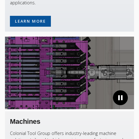
applications.
LEARN MORE
Machines
Colonial Tool Group offers industry-leading machine