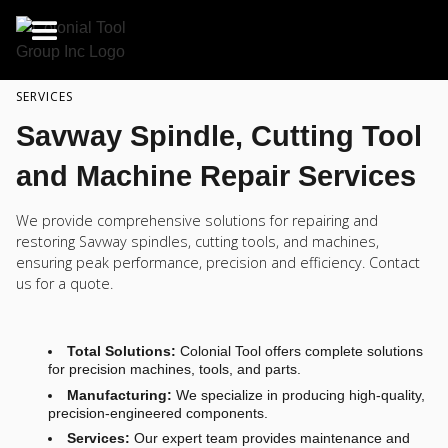
SERVICES
Savway Spindle, Cutting Tool
and Machine Repair Services
We provide comprehensive solutions for repairing and
restoring Savway spindles, cutting tools, and machines,
ensuring peak performance, precision and efficiency. Contact
us for a quote.
Total Solutions:
Colonial Tool offers complete solutions
for precision machines, tools, and parts.
Manufacturing:
We specialize in producing high-quality,
precision-engineered components.
Services:
Our expert team provides maintenance and