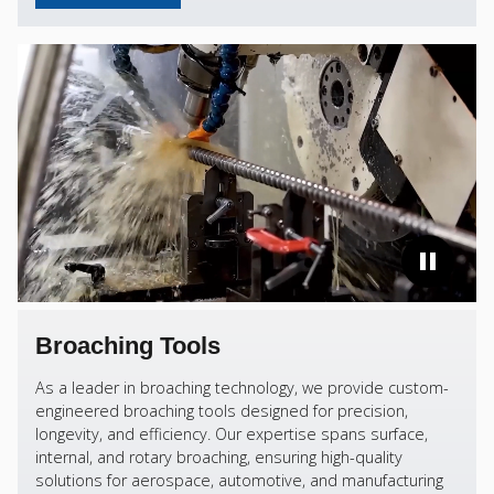
Broaching Tools
As a leader in broaching technology, we provide custom-
engineered broaching tools designed for precision,
longevity, and efficiency. Our expertise spans surface,
internal, and rotary broaching, ensuring high-quality
solutions for aerospace, automotive, and manufacturing