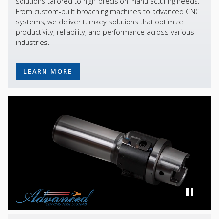
solutions tailored to high-precision manufacturing needs.
From custom-built broaching machines to advanced CNC
systems, we deliver turnkey solutions that optimize
productivity, reliability, and performance across various
industries.
LEARN MORE