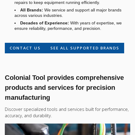
repairs to keep equipment running efficiently.
All Brands:
We service and support all major brands
across various industries.
Decades of Experience:
With years of expertise, we
ensure reliability, performance, and precision.
CONTACT US
SEE ALL SUPPORTED BRANDS
Colonial Tool provides comprehensive
products and services for precision
manufacturing
Discover specialized tools and services built for performance,
accuracy, and durability.