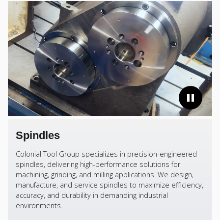
Spindles
Colonial Tool Group specializes in precision-engineered
spindles, delivering high-performance solutions for
machining, grinding, and milling applications. We design,
manufacture, and service spindles to maximize efficiency,
accuracy, and durability in demanding industrial
environments.