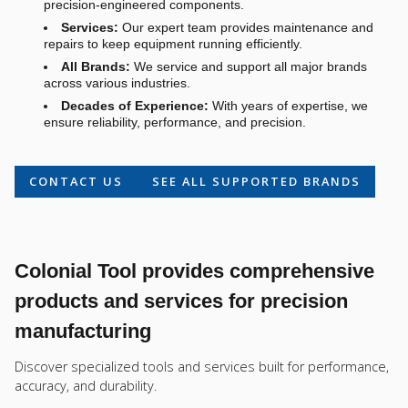
precision-engineered components.
Services:
Our expert team provides maintenance and
repairs to keep equipment running efficiently.
All Brands:
We service and support all major brands
across various industries.
Decades of Experience:
With years of expertise, we
ensure reliability, performance, and precision.
CONTACT US
SEE ALL SUPPORTED BRANDS
Colonial Tool provides comprehensive
products and services for precision
manufacturing
Discover specialized tools and services built for performance,
accuracy, and durability.