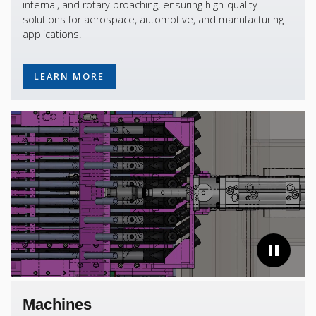
internal, and rotary broaching, ensuring high-quality
solutions for aerospace, automotive, and manufacturing
applications.
LEARN MORE
Machines