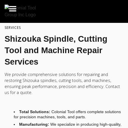
SERVICES
Shizouka Spindle, Cutting
Tool and Machine Repair
Services
We provide comprehensive solutions for repairing and
restoring Shizouka spindles, cutting tools, and machines,
ensuring peak performance, precision and efficiency. Contact
us for a quote.
Total Solutions:
Colonial Tool offers complete solutions
for precision machines, tools, and parts.
Manufacturing:
We specialize in producing high-quality,