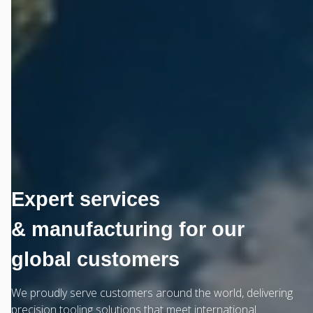
Expert services
& manufacturing for our
global customers
We proudly serve customers around the world, delivering
precision tooling solutions that meet international