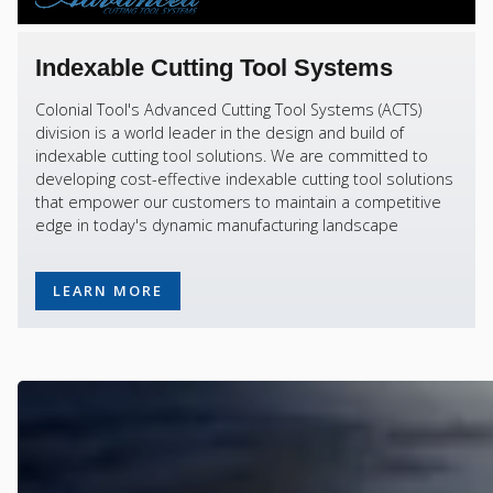
Indexable Cutting Tool Systems
Colonial Tool's Advanced Cutting Tool Systems (ACTS)
division is a world leader in the design and build of
indexable cutting tool solutions. We are committed to
developing cost-effective indexable cutting tool solutions
that empower our customers to maintain a competitive
edge in today's dynamic manufacturing landscape
LEARN MORE