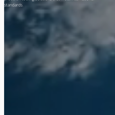
standards.