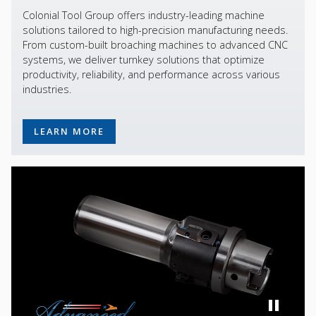
Colonial Tool Group offers industry-leading machine
solutions tailored to high-precision manufacturing needs.
From custom-built broaching machines to advanced CNC
systems, we deliver turnkey solutions that optimize
productivity, reliability, and performance across various
industries.
LEARN MORE