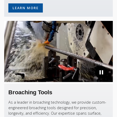
LEARN MORE
Broaching Tools
As a leader in broaching technology, we provide custom-
engineered broaching tools designed for precision,
longevity, and efficiency. Our expertise spans surface,