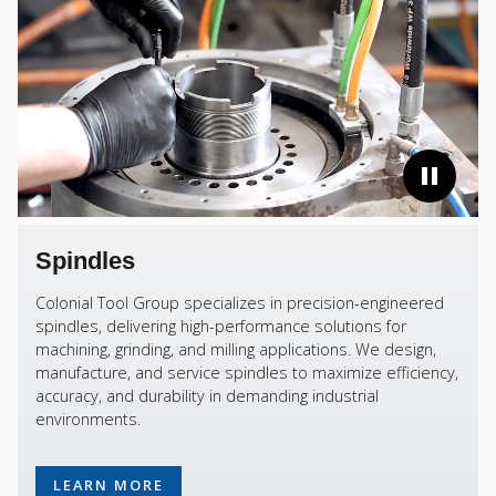
Spindles
Colonial Tool Group specializes in precision-engineered
spindles, delivering high-performance solutions for
machining, grinding, and milling applications. We design,
manufacture, and service spindles to maximize efficiency,
accuracy, and durability in demanding industrial
environments.
LEARN MORE