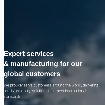
Expert services
& manufacturing for our
global customers
We proudly serve customers around the world, delivering
precision tooling solutions that meet international
standards.