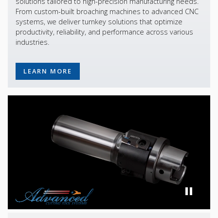
solutions tailored to high-precision manufacturing needs.
From custom-built broaching machines to advanced CNC
systems, we deliver turnkey solutions that optimize
productivity, reliability, and performance across various
industries.
LEARN MORE