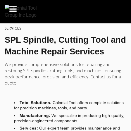
SERVICES
SPL Spindle, Cutting Tool and
Machine Repair Services
We provide comprehensive solutions for repairing and
restoring SPL spindles, cutting tools, and machines, ensuring
peak performance, precision and efficiency. Contact us for a
quote.
Total Solutions:
Colonial Tool offers complete solutions
for precision machines, tools, and parts.
Manufacturing:
We specialize in producing high-quality,
precision-engineered components.
Services:
Our expert team provides maintenance and