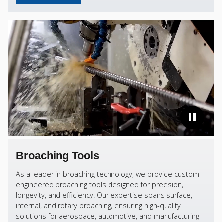
Broaching Tools
As a leader in broaching technology, we provide custom-
engineered broaching tools designed for precision,
longevity, and efficiency. Our expertise spans surface,
internal, and rotary broaching, ensuring high-quality
solutions for aerospace, automotive, and manufacturing