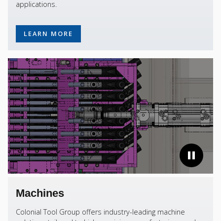
applications.
LEARN MORE
Machines
Colonial Tool Group offers industry-leading machine