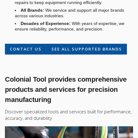
repairs to keep equipment running efficiently.
All Brands:
We service and support all major brands
across various industries.
Decades of Experience:
With years of expertise, we
ensure reliability, performance, and precision.
CONTACT US
SEE ALL SUPPORTED BRANDS
Colonial Tool provides comprehensive
products and services for precision
manufacturing
Discover specialized tools and services built for performance,
accuracy, and durability.