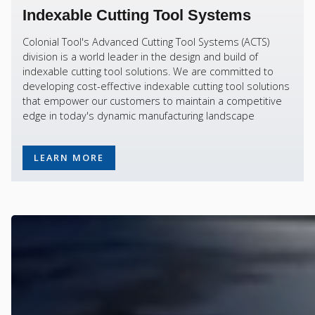
Indexable Cutting Tool Systems
Colonial Tool's Advanced Cutting Tool Systems (ACTS)
division is a world leader in the design and build of
indexable cutting tool solutions. We are committed to
developing cost-effective indexable cutting tool solutions
that empower our customers to maintain a competitive
edge in today's dynamic manufacturing landscape
LEARN MORE