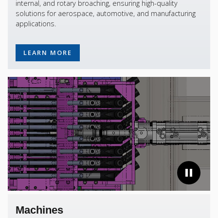
internal, and rotary broaching, ensuring high-quality
solutions for aerospace, automotive, and manufacturing
applications.
LEARN MORE
Machines