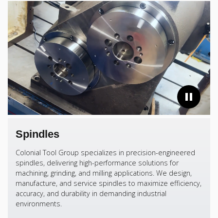
Spindles
Colonial Tool Group specializes in precision-engineered
spindles, delivering high-performance solutions for
machining, grinding, and milling applications. We design,
manufacture, and service spindles to maximize efficiency,
accuracy, and durability in demanding industrial
environments.