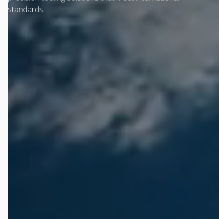
standards.