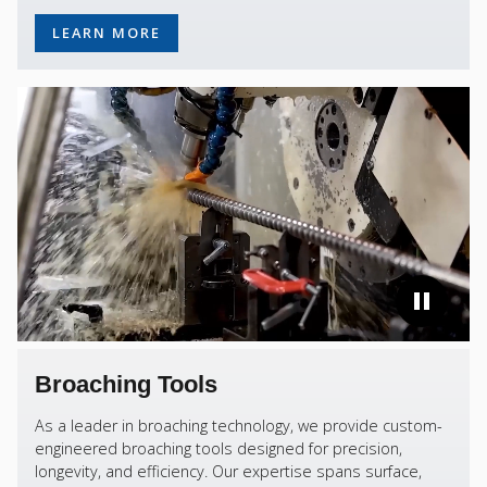
LEARN MORE
Broaching Tools
As a leader in broaching technology, we provide custom-
engineered broaching tools designed for precision,
longevity, and efficiency. Our expertise spans surface,