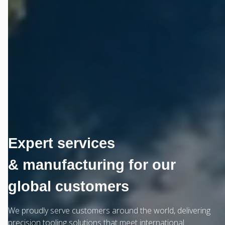
Expert services
& manufacturing for our
global customers
We proudly serve customers around the world, delivering
precision tooling solutions that meet international