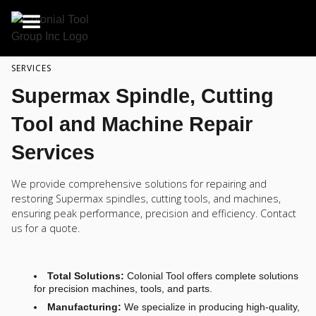
SERVICES
Supermax Spindle, Cutting
Tool and Machine Repair
Services
We provide comprehensive solutions for repairing and
restoring Supermax spindles, cutting tools, and machines,
ensuring peak performance, precision and efficiency. Contact
us for a quote.
Total Solutions:
Colonial Tool offers complete solutions
for precision machines, tools, and parts.
Manufacturing:
We specialize in producing high-quality,