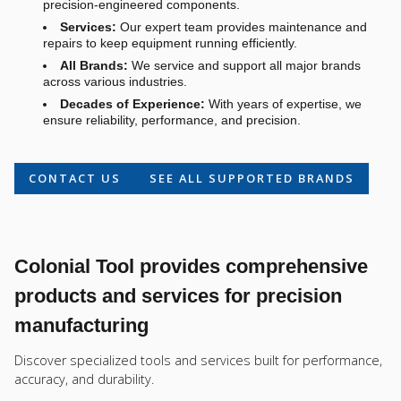
precision-engineered components.
Services:
Our expert team provides maintenance and
repairs to keep equipment running efficiently.
All Brands:
We service and support all major brands
across various industries.
Decades of Experience:
With years of expertise, we
ensure reliability, performance, and precision.
CONTACT US
SEE ALL SUPPORTED BRANDS
Colonial Tool provides comprehensive
products and services for precision
manufacturing
Discover specialized tools and services built for performance,
accuracy, and durability.