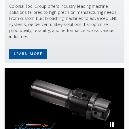
Colonial Tool Group offers industry-leading machine
solutions tailored to high-precision manufacturing needs.
From custom-built broaching machines to advanced CNC
systems, we deliver turnkey solutions that optimize
productivity, reliability, and performance across various
industries.
LEARN MORE