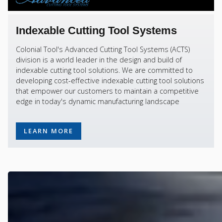
Indexable Cutting Tool Systems
Colonial Tool's Advanced Cutting Tool Systems (ACTS)
division is a world leader in the design and build of
indexable cutting tool solutions. We are committed to
developing cost-effective indexable cutting tool solutions
that empower our customers to maintain a competitive
edge in today's dynamic manufacturing landscape
LEARN MORE