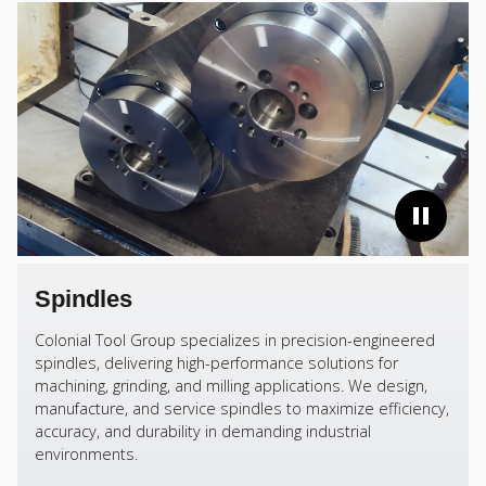
Spindles
Colonial Tool Group specializes in precision-engineered
spindles, delivering high-performance solutions for
machining, grinding, and milling applications. We design,
manufacture, and service spindles to maximize efficiency,
accuracy, and durability in demanding industrial
environments.