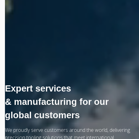
Expert services
& manufacturing for our
global customers
We proudly serve customers around the world, delivering
precision tooling solutions that meet international