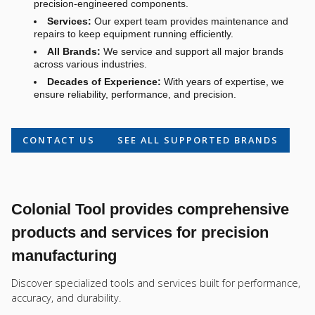
precision-engineered components.
Services:
Our expert team provides maintenance and
repairs to keep equipment running efficiently.
All Brands:
We service and support all major brands
across various industries.
Decades of Experience:
With years of expertise, we
ensure reliability, performance, and precision.
CONTACT US
SEE ALL SUPPORTED BRANDS
Colonial Tool provides comprehensive
products and services for precision
manufacturing
Discover specialized tools and services built for performance,
accuracy, and durability.