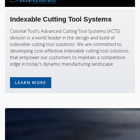
Indexable Cutting Tool Systems
Colonial Tool's Advanced Cutting Tool Systems (ACTS)
division is a world leader in the design and build of
indexable cutting tool solutions. We are committed to
developing cost-effective indexable cutting tool solutions
that empower our customers to maintain a competitive
edge in today's dynamic manufacturing landscape
LEARN MORE