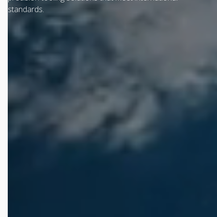
standards.