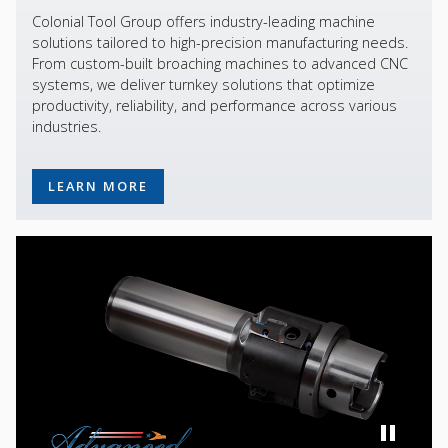
Colonial Tool Group offers industry-leading machine
solutions tailored to high-precision manufacturing needs.
From custom-built broaching machines to advanced CNC
systems, we deliver turnkey solutions that optimize
productivity, reliability, and performance across various
industries.
LEARN MORE