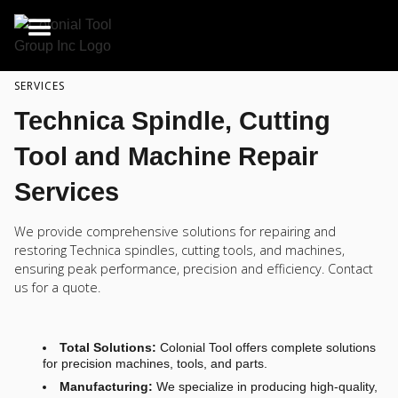
SERVICES
Technica Spindle, Cutting
Tool and Machine Repair
Services
We provide comprehensive solutions for repairing and
restoring Technica spindles, cutting tools, and machines,
ensuring peak performance, precision and efficiency. Contact
us for a quote.
Total Solutions:
Colonial Tool offers complete solutions
for precision machines, tools, and parts.
Manufacturing:
We specialize in producing high-quality,