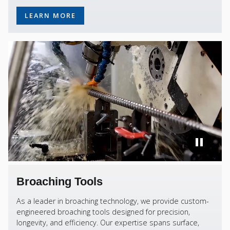
LEARN MORE
Broaching Tools
As a leader in broaching technology, we provide custom-
engineered broaching tools designed for precision,
longevity, and efficiency. Our expertise spans surface,