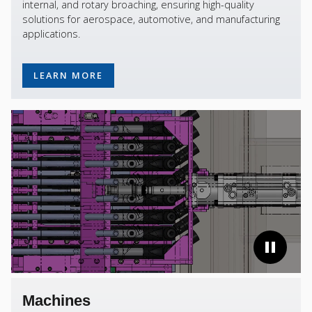
internal, and rotary broaching, ensuring high-quality
solutions for aerospace, automotive, and manufacturing
applications.
LEARN MORE
Machines