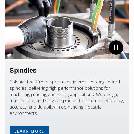
Spindles
Colonial Tool Group specializes in precision-engineered
spindles, delivering high-performance solutions for
machining, grinding, and milling applications. We design,
manufacture, and service spindles to maximize efficiency,
accuracy, and durability in demanding industrial
environments.
LEARN MORE