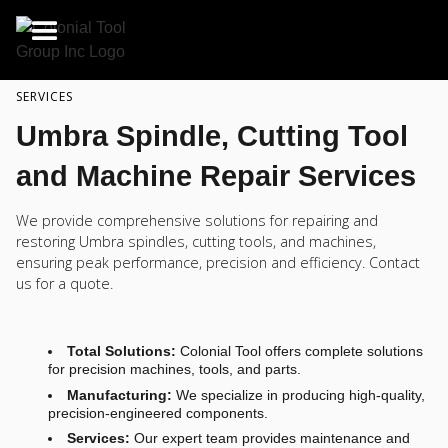
SERVICES
Umbra Spindle, Cutting Tool
and Machine Repair Services
We provide comprehensive solutions for repairing and
restoring Umbra spindles, cutting tools, and machines,
ensuring peak performance, precision and efficiency. Contact
us for a quote.
Total Solutions:
Colonial Tool offers complete solutions
for precision machines, tools, and parts.
Manufacturing:
We specialize in producing high-quality,
precision-engineered components.
Services:
Our expert team provides maintenance and