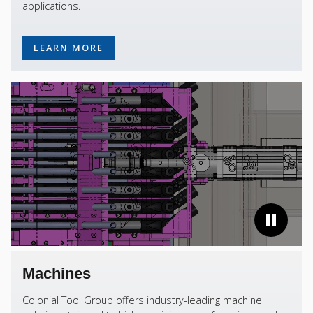
applications.
LEARN MORE
Machines
Colonial Tool Group offers industry-leading machine