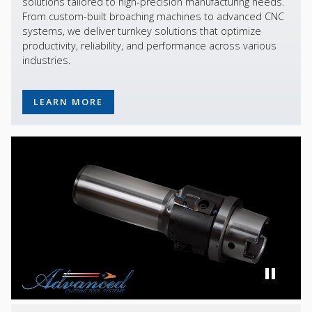
solutions tailored to high-precision manufacturing needs.
From custom-built broaching machines to advanced CNC
systems, we deliver turnkey solutions that optimize
productivity, reliability, and performance across various
industries.
LEARN MORE