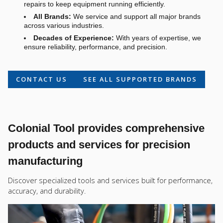
repairs to keep equipment running efficiently.
All Brands:
We service and support all major brands
across various industries.
Decades of Experience:
With years of expertise, we
ensure reliability, performance, and precision.
CONTACT US
SEE ALL SUPPORTED BRANDS
Colonial Tool provides comprehensive
products and services for precision
manufacturing
Discover specialized tools and services built for performance,
accuracy, and durability.