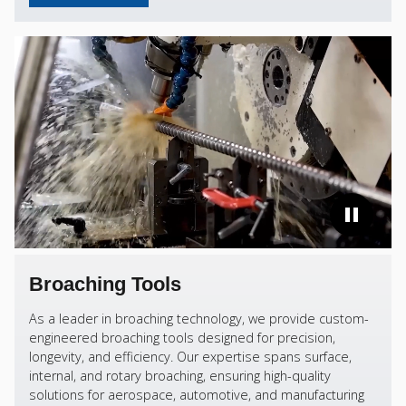
Broaching Tools
As a leader in broaching technology, we provide custom-
engineered broaching tools designed for precision,
longevity, and efficiency. Our expertise spans surface,
internal, and rotary broaching, ensuring high-quality
solutions for aerospace, automotive, and manufacturing