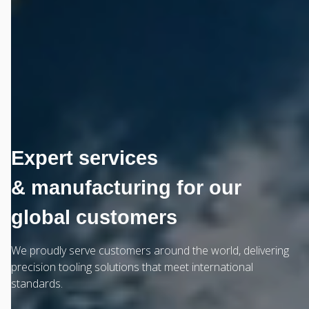
Expert services
& manufacturing for our
global customers
We proudly serve customers around the world, delivering
precision tooling solutions that meet international
standards.