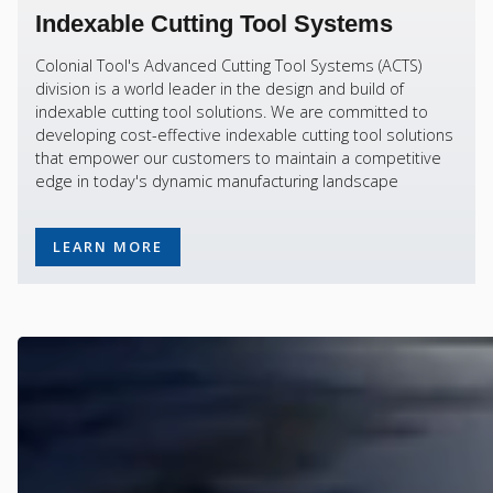
Indexable Cutting Tool Systems
Colonial Tool's Advanced Cutting Tool Systems (ACTS)
division is a world leader in the design and build of
indexable cutting tool solutions. We are committed to
developing cost-effective indexable cutting tool solutions
that empower our customers to maintain a competitive
edge in today's dynamic manufacturing landscape
LEARN MORE