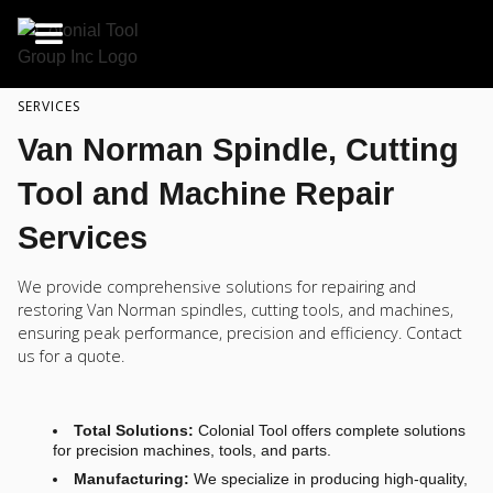
SERVICES
Van Norman Spindle, Cutting
Tool and Machine Repair
Services
We provide comprehensive solutions for repairing and
restoring Van Norman spindles, cutting tools, and machines,
ensuring peak performance, precision and efficiency. Contact
us for a quote.
Total Solutions:
Colonial Tool offers complete solutions
for precision machines, tools, and parts.
Manufacturing:
We specialize in producing high-quality,