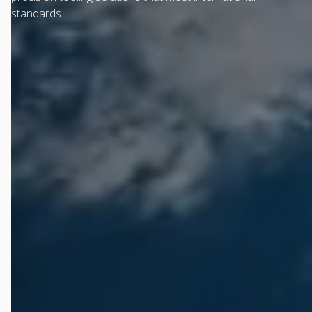
standards.