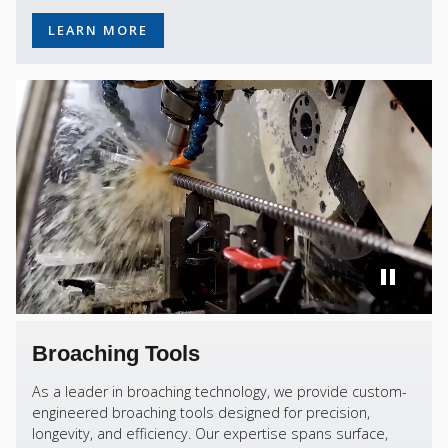
LEARN MORE
Broaching Tools
As a leader in broaching technology, we provide custom-
engineered broaching tools designed for precision,
longevity, and efficiency. Our expertise spans surface,