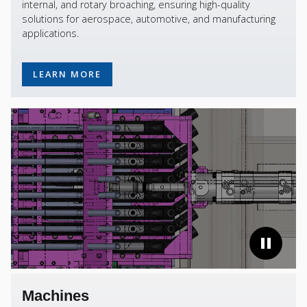
internal, and rotary broaching, ensuring high-quality
solutions for aerospace, automotive, and manufacturing
applications.
LEARN MORE
Machines