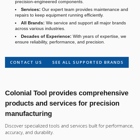
precision-engineered components.
Services:
Our expert team provides maintenance and
repairs to keep equipment running efficiently.
All Brands:
We service and support all major brands
across various industries.
Decades of Experience:
With years of expertise, we
ensure reliability, performance, and precision.
CONTACT US
SEE ALL SUPPORTED BRANDS
Colonial Tool provides comprehensive
products and services for precision
manufacturing
Discover specialized tools and services built for performance,
accuracy, and durability.