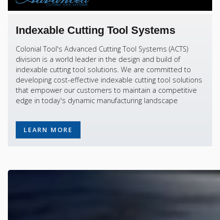
Indexable Cutting Tool Systems
Colonial Tool's Advanced Cutting Tool Systems (ACTS)
division is a world leader in the design and build of
indexable cutting tool solutions. We are committed to
developing cost-effective indexable cutting tool solutions
that empower our customers to maintain a competitive
edge in today's dynamic manufacturing landscape
LEARN MORE