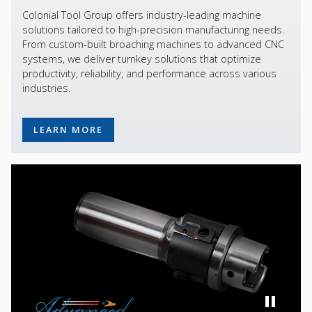
Colonial Tool Group offers industry-leading machine
solutions tailored to high-precision manufacturing needs.
From custom-built broaching machines to advanced CNC
systems, we deliver turnkey solutions that optimize
productivity, reliability, and performance across various
industries.
LEARN MORE