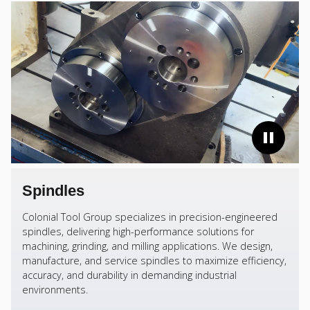
Spindles
Colonial Tool Group specializes in precision-engineered
spindles, delivering high-performance solutions for
machining, grinding, and milling applications. We design,
manufacture, and service spindles to maximize efficiency,
accuracy, and durability in demanding industrial
environments.