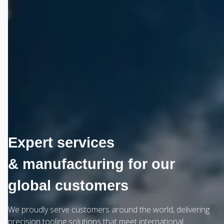
Expert services
& manufacturing for our
global customers
We proudly serve customers around the world, delivering
precision tooling solutions that meet international