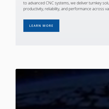
to advanced CNC systems, we deliver turnkey solu
productivity, reliability, and performance across va
LEARN MORE