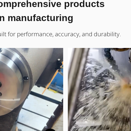
comprehensive products
on manufacturing
ilt for performance, accuracy, and durability.