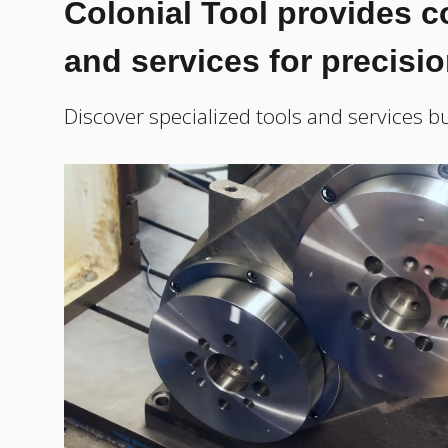
Colonial Tool provides 
and services for precisi
Discover specialized tools and services bu