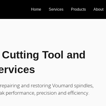
Home
Services
Products
About
Cutting Tool and
ervices
repairing and restoring Voumard spindles,
ak performance, precision and efficiency.