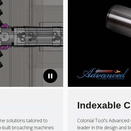
Indexable C
ne solutions tailored to
Colonial Tool's Advanced 
-built broaching machines
leader in the design and b