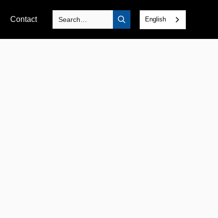
Contact
English