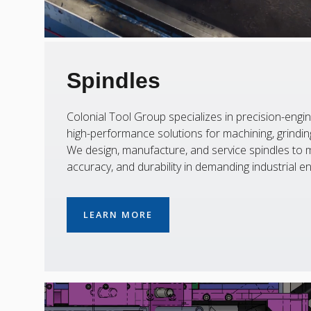
Spindles
Colonial Tool Group specializes in precision-engin
high-performance solutions for machining, grinding,
We design, manufacture, and service spindles to m
accuracy, and durability in demanding industrial e
LEARN MORE