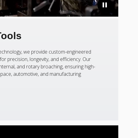
Tools
 technology, we provide custom-engineered
or precision, longevity, and efficiency. Our
nternal, and rotary broaching, ensuring high-
ospace, automotive, and manufacturing