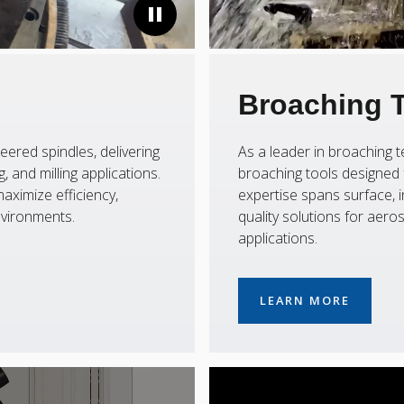
Broaching 
eered spindles, delivering
As a leader in broaching
 and milling applications.
broaching tools designed f
aximize efficiency,
expertise spans surface, i
nvironments.
quality solutions for aer
applications.
LEARN MORE