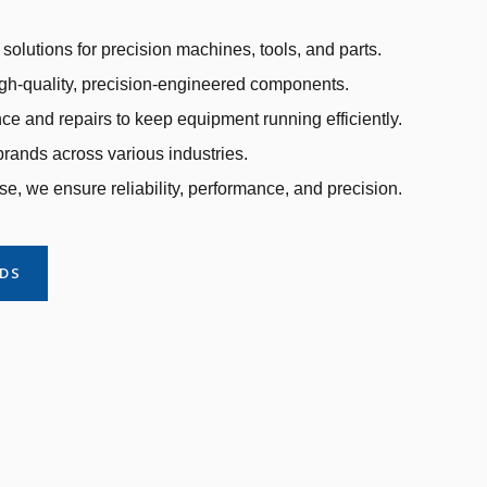
solutions for precision machines, tools, and parts.
gh-quality, precision-engineered components.
e and repairs to keep equipment running efficiently.
rands across various industries.
se, we ensure reliability, performance, and precision.
NDS