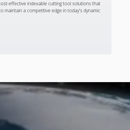
st-effective indexable cutting tool solutions that
 maintain a competitive edge in today's dynamic