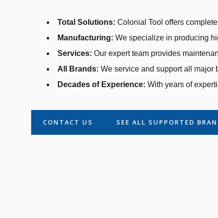
Total Solutions:
Colonial Tool offers complete 
Manufacturing:
We specialize in producing hi
Services:
Our expert team provides maintenanc
All Brands:
We service and support all major b
Decades of Experience:
With years of experti
CONTACT US
SEE ALL SUPPORTED BRA