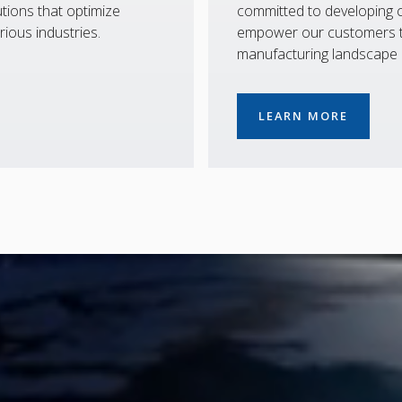
tions that optimize
committed to developing co
rious industries.
empower our customers to
manufacturing landscape
LEARN MORE