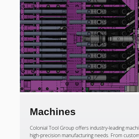
Machines
Colonial Tool Group offers industry-leading machi
high-precision manufacturing needs. From custom