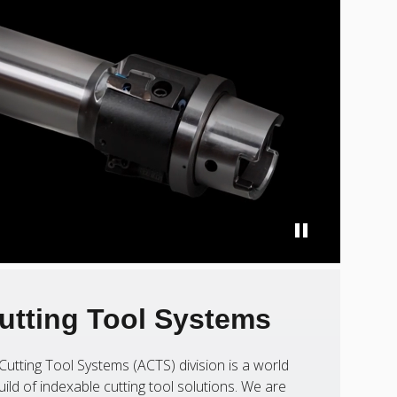
utting Tool Systems
Cutting Tool Systems (ACTS) division is a world
uild of indexable cutting tool solutions. We are