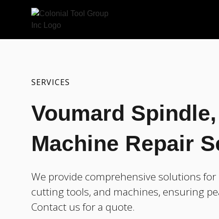
SERVICES
Voumard Spindle, 
Machine Repair S
We provide comprehensive solutions for 
cutting tools, and machines, ensuring pe
Contact us for a quote.