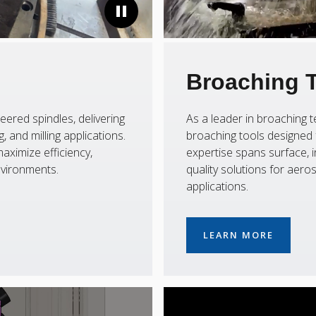
Broaching 
eered spindles, delivering
As a leader in broaching
 and milling applications.
broaching tools designed f
aximize efficiency,
expertise spans surface, i
nvironments.
quality solutions for aer
applications.
LEARN MORE