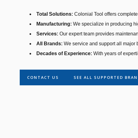
Total Solutions:
Colonial Tool offers complete 
Manufacturing:
We specialize in producing hi
Services:
Our expert team provides maintenanc
All Brands:
We service and support all major b
Decades of Experience:
With years of experti
CONTACT US
SEE ALL SUPPORTED BRA