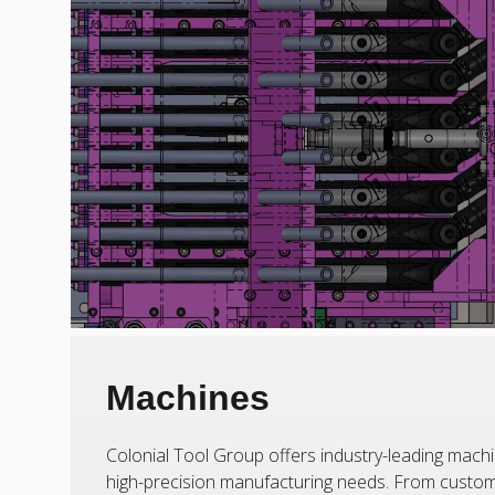
Machines
Colonial Tool Group offers industry-leading machi
high-precision manufacturing needs. From custom