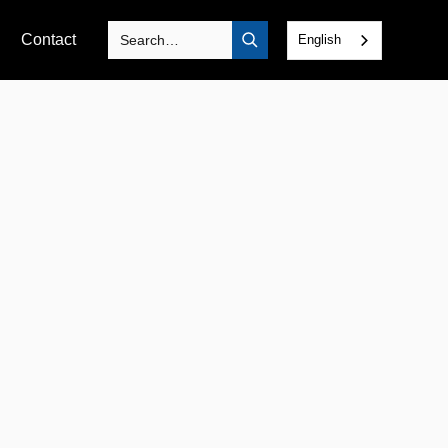
Contact
English