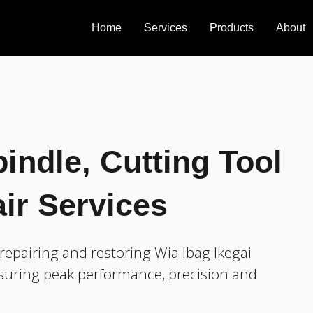
Home
Services
Products
About
indle, Cutting Tool
ir Services
epairing and restoring Wia Ibag Ikegai
nsuring peak performance, precision and