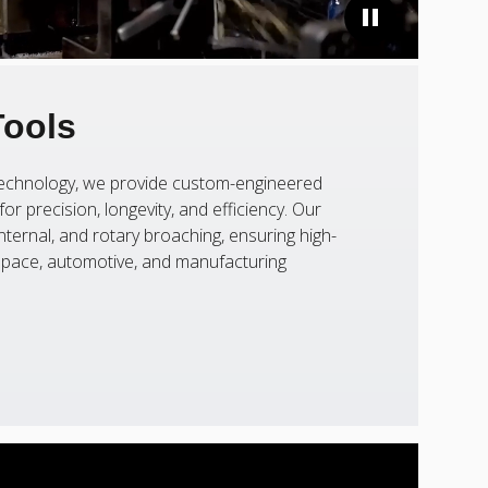
Tools
 technology, we provide custom-engineered
or precision, longevity, and efficiency. Our
nternal, and rotary broaching, ensuring high-
ospace, automotive, and manufacturing