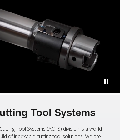
utting Tool Systems
Cutting Tool Systems (ACTS) division is a world
uild of indexable cutting tool solutions. We are