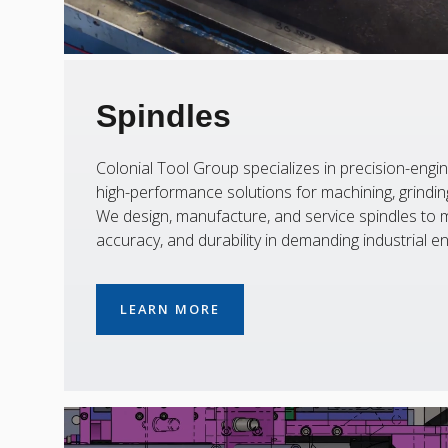
Spindles
Colonial Tool Group specializes in precision-engin
high-performance solutions for machining, grinding,
We design, manufacture, and service spindles to m
accuracy, and durability in demanding industrial e
LEARN MORE