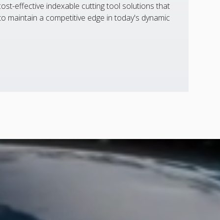
st-effective indexable cutting tool solutions that
 maintain a competitive edge in today's dynamic