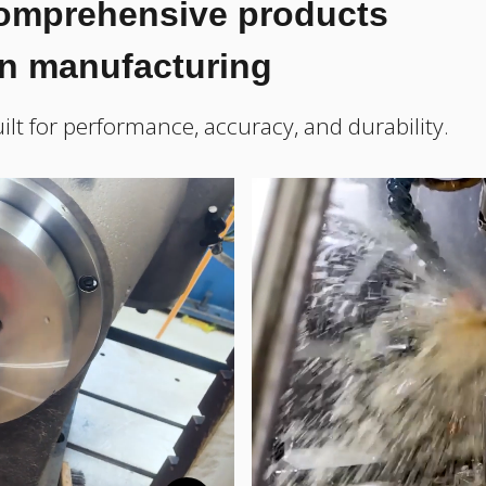
comprehensive products
on manufacturing
ilt for performance, accuracy, and durability.