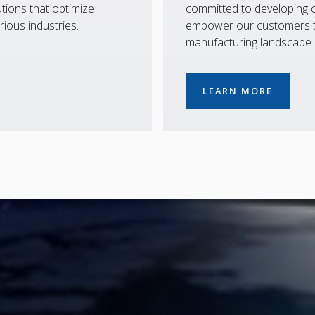
tions that optimize
committed to developing co
rious industries.
empower our customers to
manufacturing landscape
LEARN MORE