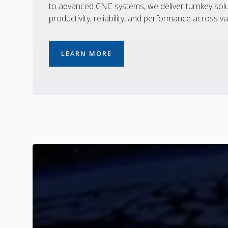
to advanced CNC systems, we deliver turnkey solu
productivity, reliability, and performance across va
LEARN MORE