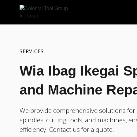
SERVICES
Wia Ibag Ikegai Sp
and Machine Repa
We provide comprehensive solutions for r
spindles, cutting tools, and machines, e
efficiency. Contact us for a quote.