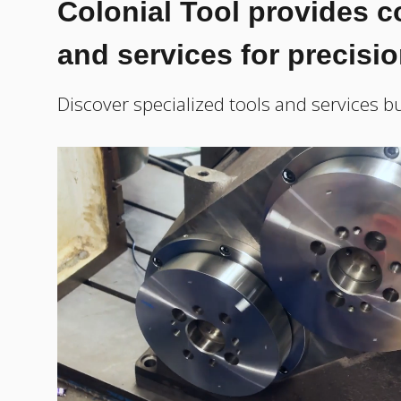
Colonial Tool provides 
and services for precisi
Discover specialized tools and services bu