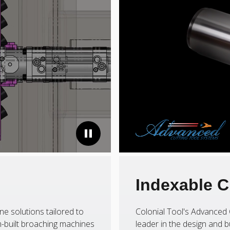
Indexable C
ne solutions tailored to
Colonial Tool's Advanced 
-built broaching machines
leader in the design and b