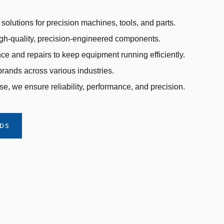
solutions for precision machines, tools, and parts.
gh-quality, precision-engineered components.
e and repairs to keep equipment running efficiently.
rands across various industries.
se, we ensure reliability, performance, and precision.
NDS